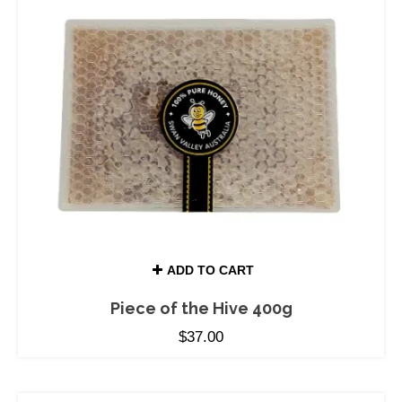
ADD TO CART
Piece of the Hive 400g
$
37.00