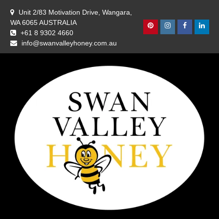
Skip
Unit 2/83 Motivation Drive, Wangara,
to
WA 6065 AUSTRALIA
content
Pinterest
Instagram
Facebook
Linke
+61 8 9302 4660
info@swanvalleyhoney.com.au