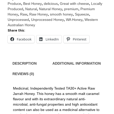
Squeeze
Produce
,
Best Honey
,
delicious
,
Great with cheese
,
Locally
375g
Produced
,
Natural
,
Natural Honey
,
premium
,
Premium
quantity
Honey
,
Raw
,
Raw Honey
,
smooth honey
,
Squeeze
,
Unprocessed
,
Unprocessed Honey
,
WA Honey
,
Western
Australian Honey
Share this:
Facebook
LinkedIn
Pinterest
DESCRIPTION
ADDITIONAL INFORMATION
REVIEWS (0)
Medicinal, Independently Tested TA30+ Active Raw
Jarrah Honey. This honey has a smooth malt caramel
flavour and with its extraordinary natural anti-
microbial, anti-fungal properties and high antioxidant
content can also be used as a medicinal alternative to