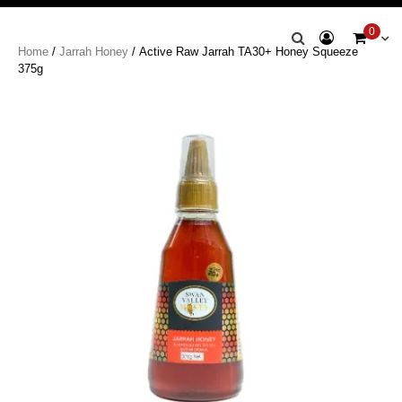
Swan Valley
0
Home
/
Jarrah Honey
/ Active Raw Jarrah TA30+ Honey Squeeze
Honey
375g