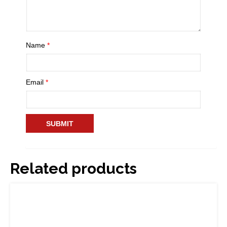
Name
*
Email
*
Related products