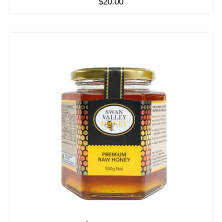
$
20.00