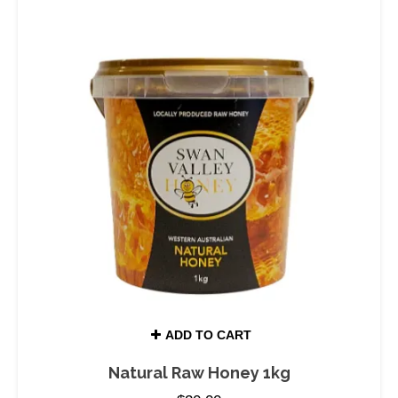
ADD TO CART
Natural Raw Honey 1kg