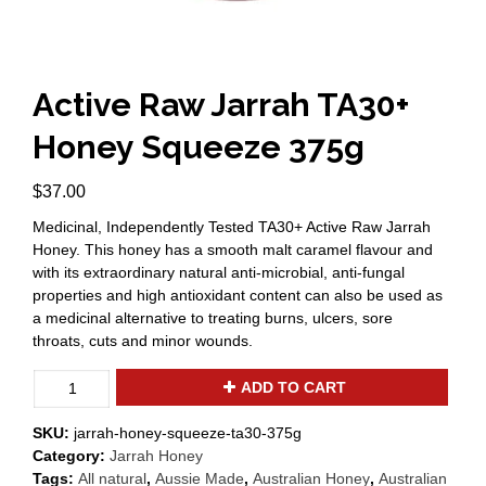
Active Raw Jarrah TA30+
Honey Squeeze 375g
$
37.00
Medicinal, Independently Tested TA30+ Active Raw Jarrah
Honey. This honey has a smooth malt caramel flavour and
with its extraordinary natural anti-microbial, anti-fungal
properties and high antioxidant content can also be used as
a medicinal alternative to treating burns, ulcers, sore
throats, cuts and minor wounds.
Active
ADD TO CART
Raw
Jarrah
SKU:
jarrah-honey-squeeze-ta30-375g
TA30+
Category:
Jarrah Honey
Honey
Tags:
All natural
,
Aussie Made
,
Australian Honey
,
Australian