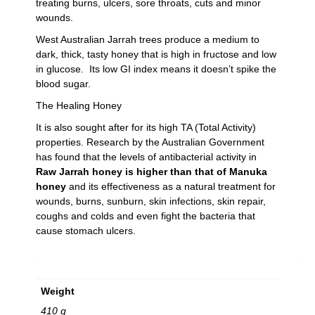
treating burns, ulcers, sore throats, cuts and minor
wounds.
West Australian Jarrah trees produce a medium to
dark, thick, tasty honey that is high in fructose and low
in glucose. Its low GI index means it doesn’t spike the
blood sugar.
The Healing Honey
It is also sought after for its high TA (Total Activity)
properties. Research by the Australian Government
has found that the levels of antibacterial activity in
Raw
Jarrah honey is higher than that of Manuka
honey
and its effectiveness as a natural treatment for
wounds, burns, sunburn, skin infections, skin repair,
coughs and colds and even fight the bacteria that
cause stomach ulcers.
Weight
410 g