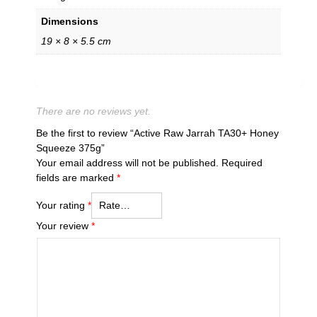
Dimensions
19 × 8 × 5.5 cm
There are no reviews yet.
Be the first to review “Active Raw Jarrah TA30+ Honey
Squeeze 375g”
Your email address will not be published.
Required
fields are marked
*
Your rating
*
Your review
*