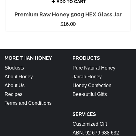
ADD TO CART
Premium Raw Honey 500g HEX Glass Jar
$
16.00
MORE THAN HONEY
PRODUCTS
Stockists
Pure Natural Honey
About Honey
Jarrah Honey
About Us
Honey Confection
Recipes
Bee-autiful Gifts
Terms and Conditions
SERVICES
Customized Gift
ABN: 92 679 688 632