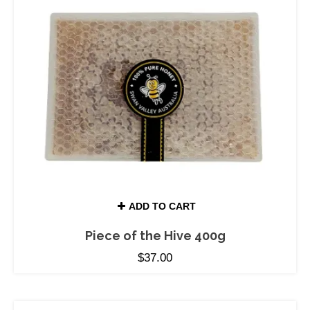
ADD TO CART
Piece of the Hive 400g
$
37.00