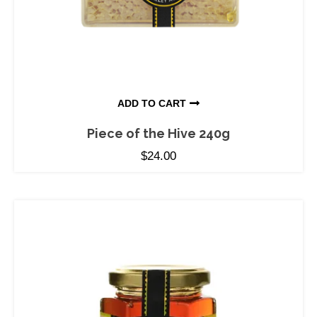
ADD TO CART
Piece of the Hive 240g
$
24.00