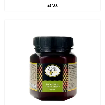
$
37.00