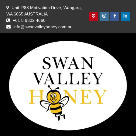
Skip
Unit 2/83 Motivation Drive, Wangara,
to
WA 6065 AUSTRALIA
content
Pinterest
Instagram
Facebook
Linke
+61 8 9302 4660
info@swanvalleyhoney.com.au