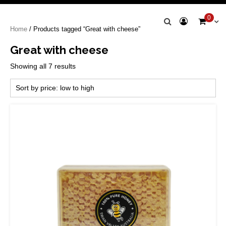
Swan Valley
0
Home
/ Products tagged “Great with cheese”
Honey
Great with cheese
Sorted
Showing all 7 results
by
price:
low
to
high