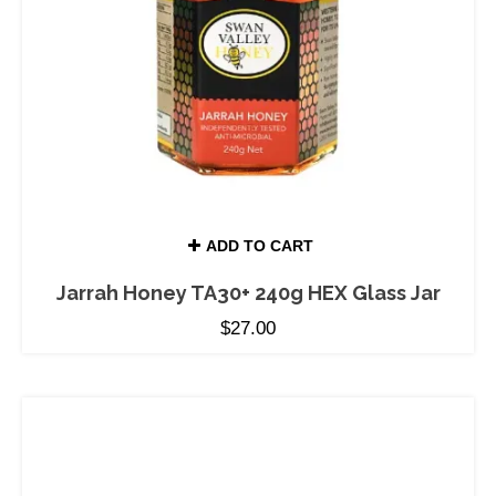
ADD TO CART
Jarrah Honey TA30+ 240g HEX Glass Jar
$
27.00