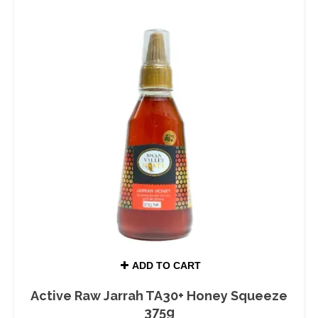
ADD TO CART
Active Raw Jarrah TA30+ Honey Squeeze
375g