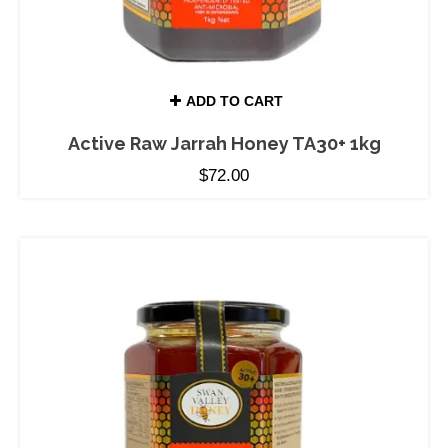
ADD TO CART
Active Raw Jarrah Honey TA30+ 1kg
$
72.00