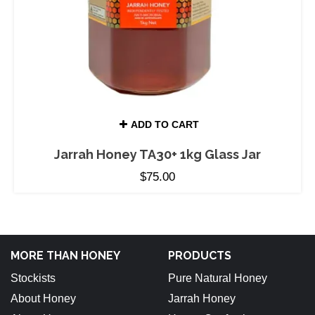
ADD TO CART
Jarrah Honey TA30+ 1kg Glass Jar
$
75.00
MORE THAN HONEY
PRODUCTS
Stockists
Pure Natural Honey
About Honey
Jarrah Honey