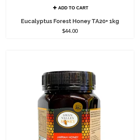
ADD TO CART
Eucalyptus Forest Honey TA20+ 1kg
$
44.00