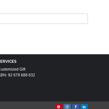
SERVICES
ustomized Gift
BN: 92 679 688 632
Pinterest
Instagram
Facebook
Linkedin