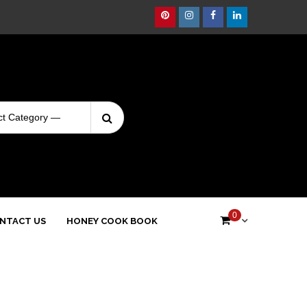
Pinterest
Instagram
Facebook
Linkedin
Search
Login
for:
0
NTACT US
HONEY COOK BOOK