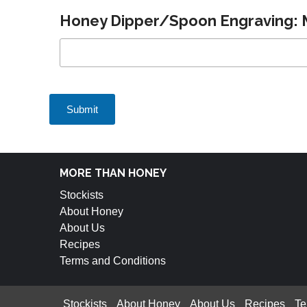
Honey Dipper/Spoon Engraving: M
MORE THAN HONEY
Stockists
About Honey
About Us
Recipes
Terms and Conditions
Stockists
About Honey
About Us
Recipes
Te