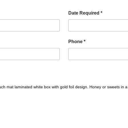
Date Required *
Phone *
 mat laminated white box with gold foil design. Honey or sweets in a 