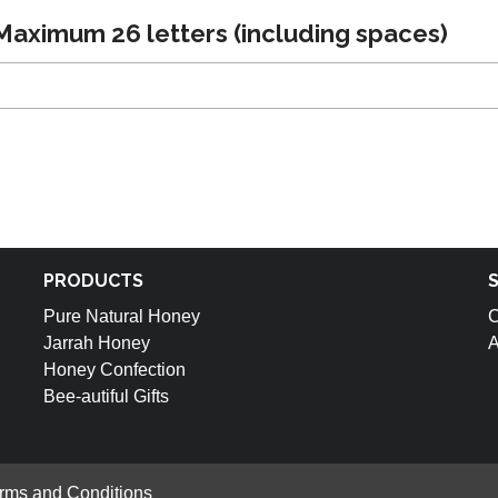
aximum 26 letters (including spaces)
PRODUCTS
Pure Natural Honey
C
Jarrah Honey
A
Honey Confection
Bee-autiful Gifts
rms and Conditions