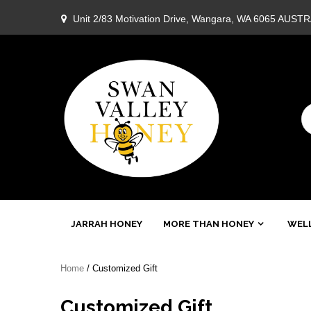
Skip
Unit 2/83 Motivation Drive, Wangara, WA 6065 AUST
to
content
Swan
JARRAH HONEY
MORE THAN HONEY
WELL
Valley
Home
/ Customized Gift
Honey
Customized Gift