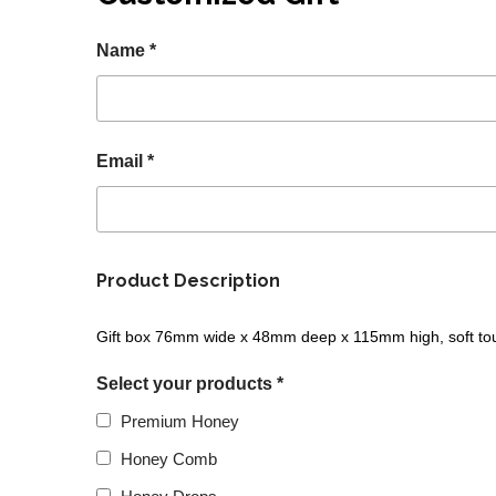
Name *
Email *
Product Description
Gift box 76mm wide x 48mm deep x 115mm high, soft touch
Select your products *
Premium Honey
Honey Comb