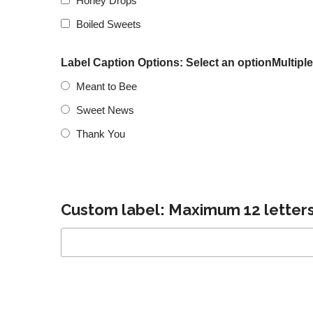
Honey Drops
Boiled Sweets
Label Caption Options: Select an optionMultiple
Meant to Bee
Sweet News
Thank You
Custom label: Maximum 12 letters