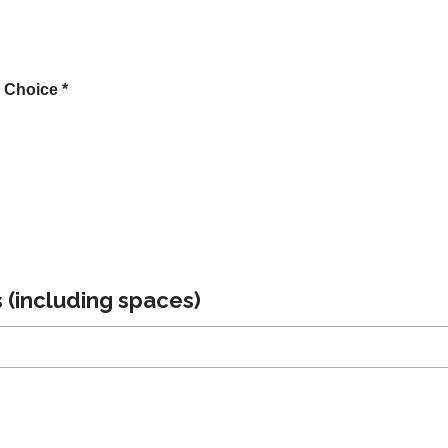
 Choice *
 (including spaces)