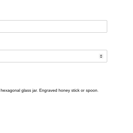
hexagonal glass jar. Engraved honey stick or spoon.