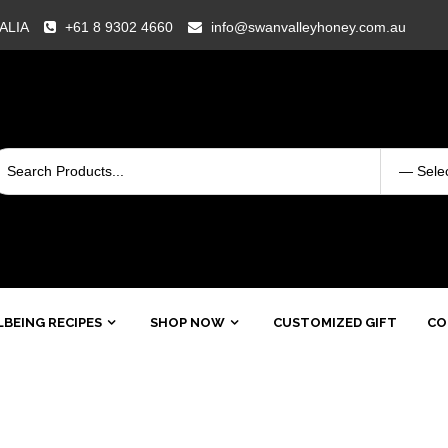
RALIA
+61 8 9302 4660
info@swanvalleyhoney.com.au
BEING RECIPES
SHOP NOW
CUSTOMIZED GIFT
CO