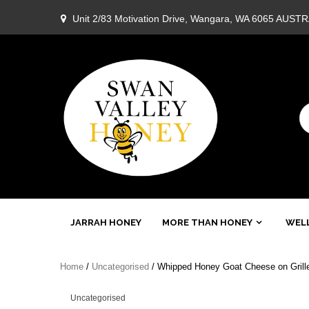
Skip
Unit 2/83 Motivation Drive, Wangara, WA 6065 AUST
to
content
Swan
JARRAH HONEY
MORE THAN HONEY
WELL
Valley
Home
/
Uncategorised
/ Whipped Honey Goat Cheese on Grille
Honey
Uncategorised