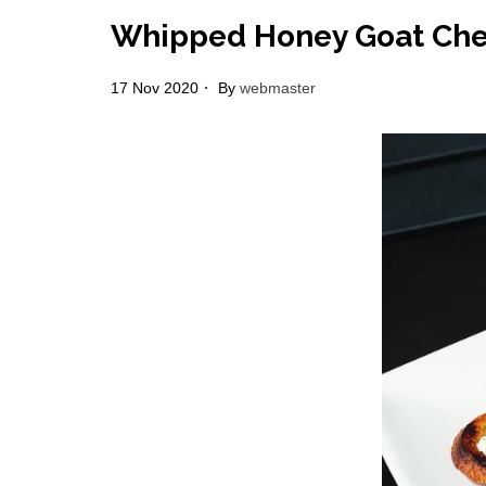
Whipped Honey Goat Chee
17 Nov 2020
By
webmaster