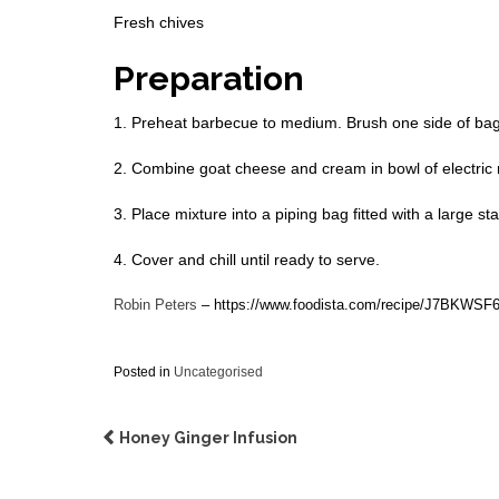
Fresh chives
Preparation
1. Preheat barbecue to medium. Brush one side of baguet
2. Combine goat cheese and cream in bowl of electric m
3. Place mixture into a piping bag fitted with a large 
4. Cover and chill until ready to serve.
Robin Peters
– https://www.foodista.com/recipe/J7BKWSF6/w
Posted in
Uncategorised
Post
Honey Ginger Infusion
navigation