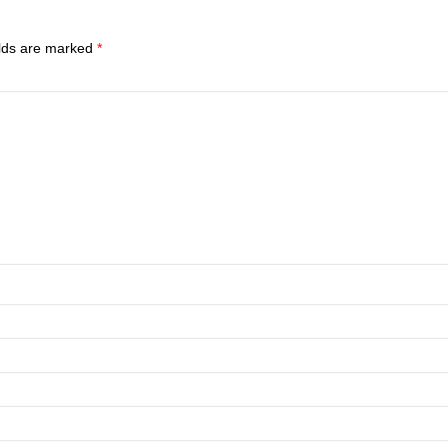
elds are marked
*