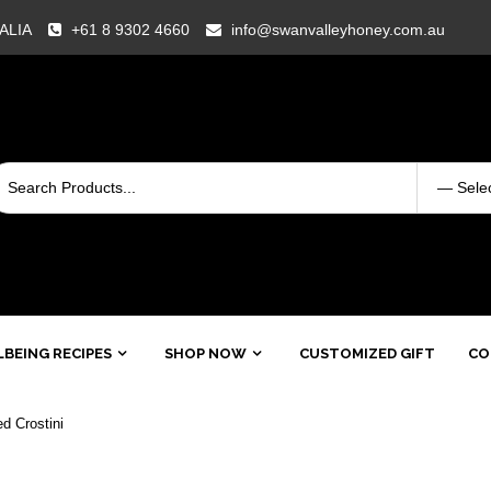
RALIA
+61 8 9302 4660
info@swanvalleyhoney.com.au
BEING RECIPES
SHOP NOW
CUSTOMIZED GIFT
CO
d Crostini