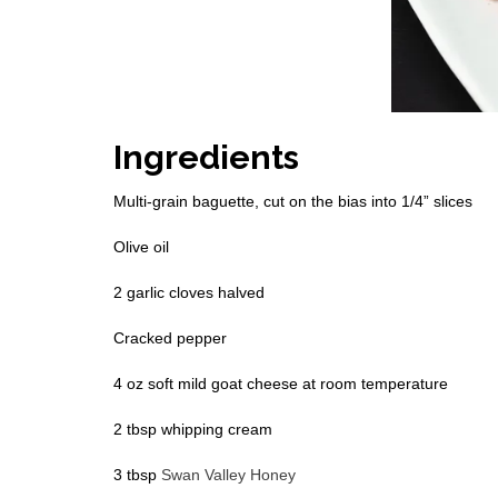
Ingredients
Multi-grain baguette, cut on the bias into 1/4” slices
Olive oil
2 garlic cloves halved
Cracked pepper
4 oz soft mild goat cheese at room temperature
2 tbsp whipping cream
3 tbsp
Swan Valley Honey