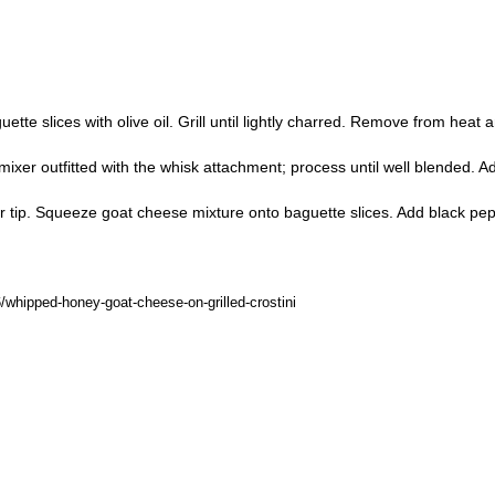
te slices with olive oil. Grill until lightly charred. Remove from heat a
ixer outfitted with the whisk attachment; process until well blended. 
star tip. Squeeze goat cheese mixture onto baguette slices. Add black pep
hipped-honey-goat-cheese-on-grilled-crostini