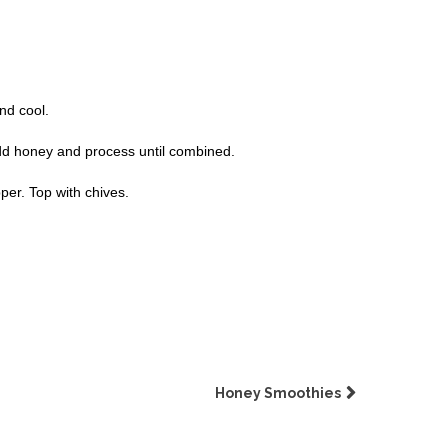
nd cool.
Add honey and process until combined.
per. Top with chives.
Honey Smoothies