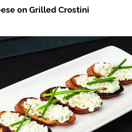
se on Grilled Crostini