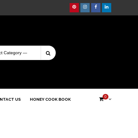
Pinterest
Instagram
Facebook
Linkedin
Search
Login
for:
0
NTACT US
HONEY COOK BOOK