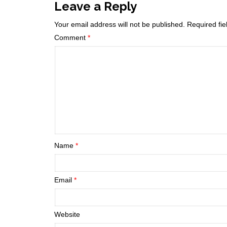
Leave a Reply
Your email address will not be published.
Required fi
Comment
*
Name
*
Email
*
Website