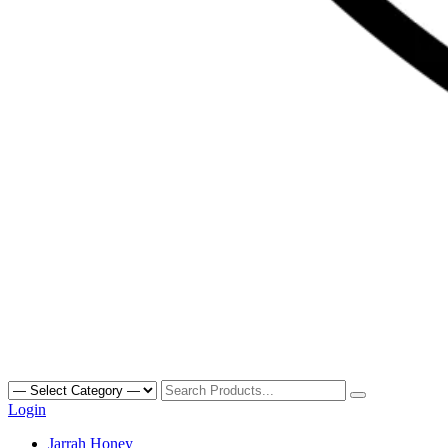
Search
for:
Login
Primary
Jarrah Honey