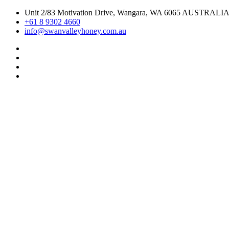
Skip
Unit 2/83 Motivation Drive, Wangara, WA 6065 AUSTRALI
to
+61 8 9302 4660
content
info@swanvalleyhoney.com.au
Pinterest
Instagram
Facebook
Linkedin