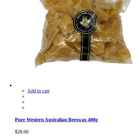
Add to cart
Pure Western Australian Beeswax 400g
$
28.00