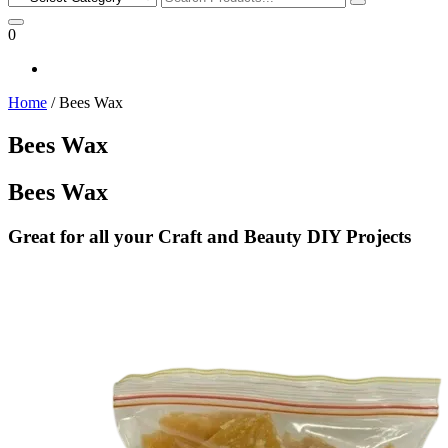
for:
0
Home
/ Bees Wax
Bees Wax
Bees Wax
Great for all your Craft and Beauty DIY Projects