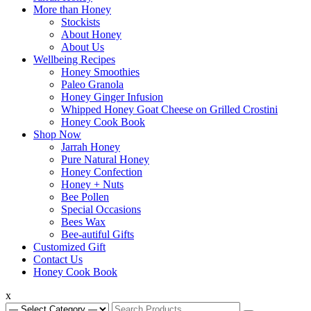
Swan Valley Honey
Menu
More than Honey
Stockists
About Honey
About Us
Wellbeing Recipes
Honey Smoothies
Paleo Granola
Honey Ginger Infusion
Whipped Honey Goat Cheese on Grilled Crostini
Honey Cook Book
Shop Now
Jarrah Honey
Pure Natural Honey
Honey Confection
Honey + Nuts
Bee Pollen
Special Occasions
Bees Wax
Bee-autiful Gifts
Customized Gift
Contact Us
Honey Cook Book
x
Search