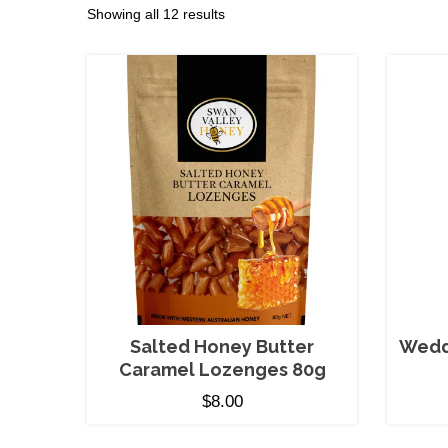
Sorted
Showing all 12 results
by
price:
low
to
high
Salted Honey Butter
Wedd
Caramel Lozenges 80g
$
8.00