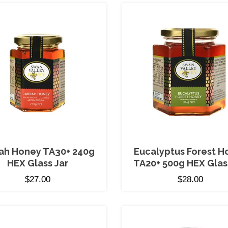
rah Honey TA30+ 240g
Eucalyptus Forest H
HEX Glass Jar
TA20+ 500g HEX Glas
$
27.00
$
28.00