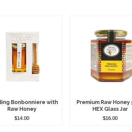
ing Bonbonniere with
Premium Raw Honey 
Raw Honey
HEX Glass Jar
$
14.00
$
16.00