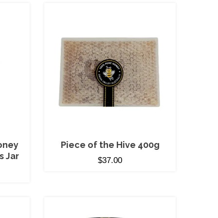
oney
Piece of the Hive 400g
s Jar
$
37.00