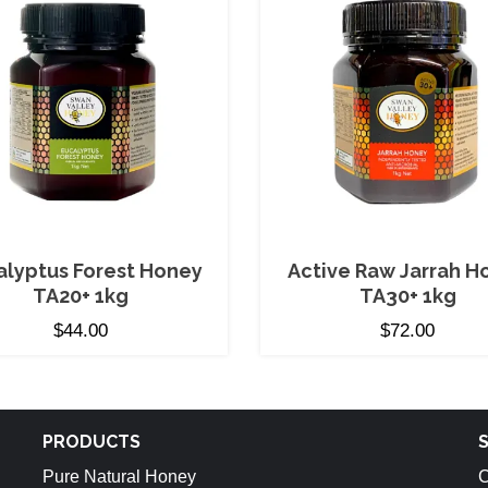
alyptus Forest Honey
Active Raw Jarrah H
TA20+ 1kg
TA30+ 1kg
$
44.00
$
72.00
PRODUCTS
Pure Natural Honey
C