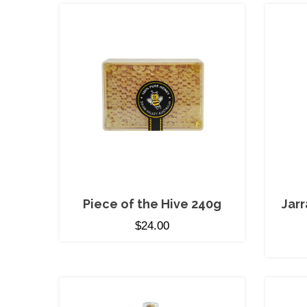
Piece of the Hive 240g
Jar
$
24.00