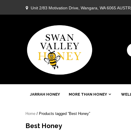
Skip
Unit 2/83 Motivation Drive, Wangara, WA 6065 AUST
to
content
Swan
JARRAH HONEY
MORE THAN HONEY
WELL
Valley
Home
/ Products tagged “Best Honey”
Honey
Best Honey