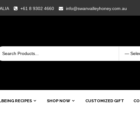
RALIA
+61 8 9302 4660
info@swanvalleyhoney.com.au
BEING RECIPES
SHOP NOW
CUSTOMIZED GIFT
CO