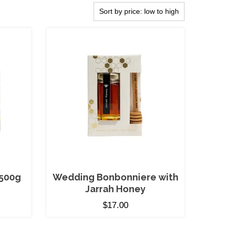
500g
Wedding Bonbonniere with
Jarrah Honey
$
17.00