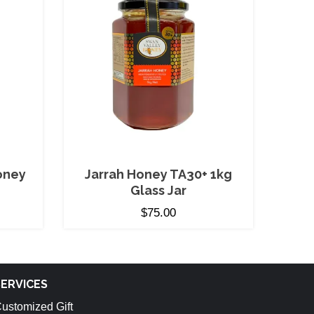
oney
Jarrah Honey TA30+ 1kg
Glass Jar
$
75.00
SERVICES
ustomized Gift