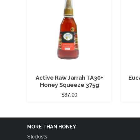
Active Raw Jarrah TA30+
Euc
Honey Squeeze 375g
$
37.00
MORE THAN HONEY
Stockists