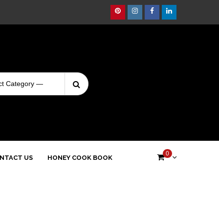
Pinterest
Instagram
Facebook
Linkedin
Search
Login
for:
0
NTACT US
HONEY COOK BOOK