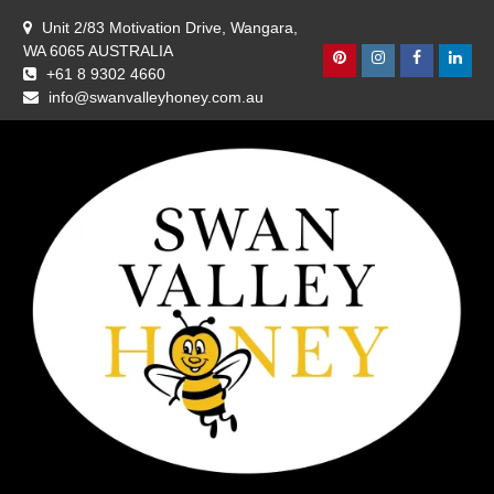
Skip
Unit 2/83 Motivation Drive, Wangara,
to
WA 6065 AUSTRALIA
content
Pinterest
Instagram
Facebook
Linke
+61 8 9302 4660
info@swanvalleyhoney.com.au