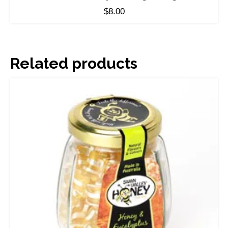
$
8.00
Related products