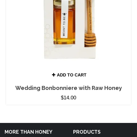
ADD TO CART
Wedding Bonbonniere with Raw Honey
$
14.00
MORE THAN HONEY
PRODUCTS