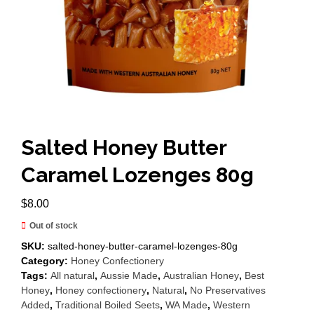
Salted Honey Butter
Caramel Lozenges 80g
$
8.00
Out of stock
SKU:
salted-honey-butter-caramel-lozenges-80g
Category:
Honey Confectionery
Tags:
All natural
,
Aussie Made
,
Australian Honey
,
Best
Honey
,
Honey confectionery
,
Natural
,
No Preservatives
Added
,
Traditional Boiled Seets
,
WA Made
,
Western