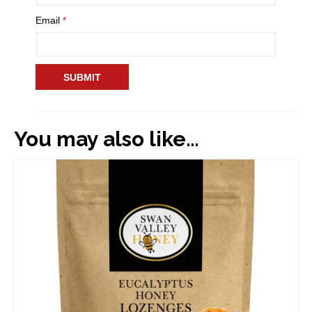
Email
*
You may also like…