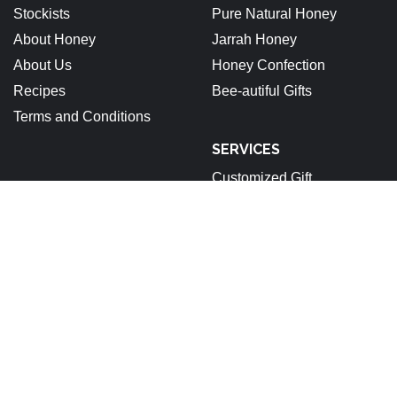
Stockists
Pure Natural Honey
About Honey
Jarrah Honey
About Us
Honey Confection
Recipes
Bee-autiful Gifts
Terms and Conditions
SERVICES
Customized Gift
ABN: 92 679 688 632
Stockists
About Honey
About Us
Recipes
Terms and Conditions
Pinterest
Instagram
Facebook
Linkedin
Copyright © 2025 All rights reserved.
|
StoreCommerce
by
AF themes.