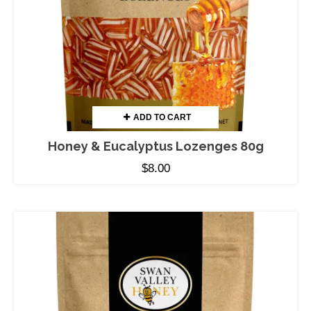
ADD TO CART
Honey & Eucalyptus Lozenges 80g
$
8.00