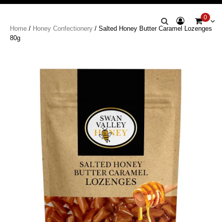
Swan Valley
0
Home
/
Honey Confectionery
/ Salted Honey Butter Caramel Lozenges
Honey
80g