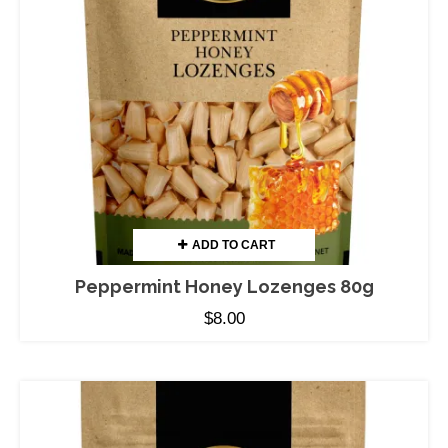
ADD TO CART
Peppermint Honey Lozenges 80g
$
8.00