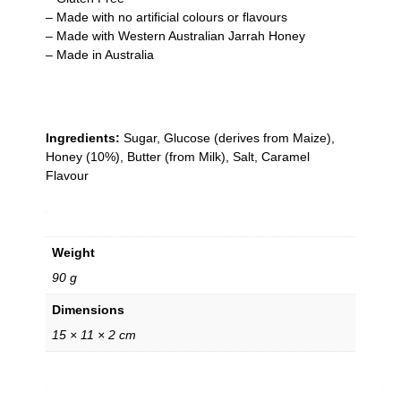
– Made with no artificial colours or flavours
– Made with Western Australian Jarrah Honey
– Made in Australia
Ingredients:
Sugar, Glucose (derives from Maize),
Honey (10%), Butter (from Milk), Salt, Caramel
Flavour
Weight
90 g
Dimensions
15 × 11 × 2 cm