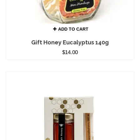
ADD TO CART
Gift Honey Eucalyptus 140g
$
14.00