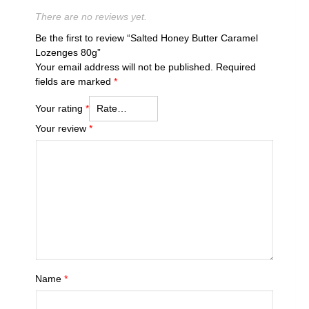
There are no reviews yet.
Be the first to review “Salted Honey Butter Caramel
Lozenges 80g”
Your email address will not be published.
Required
fields are marked
*
Your rating
*
Your review
*
Name
*