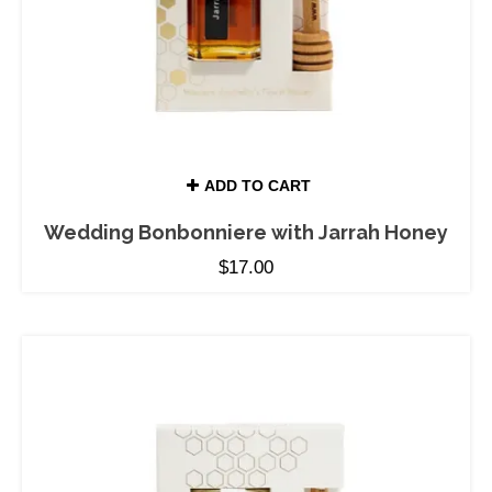
ADD TO CART
Wedding Bonbonniere with Jarrah Honey
$
17.00