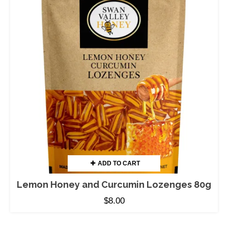
ADD TO CART
Lemon Honey and Curcumin Lozenges 80g
$
8.00