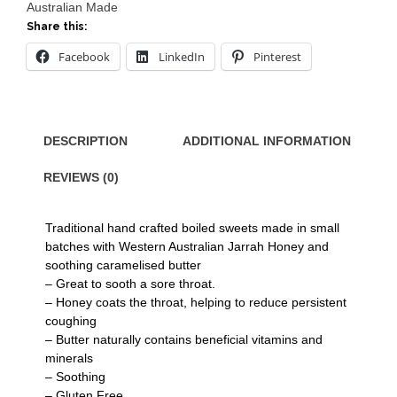
Australian Made
Share this:
Facebook
LinkedIn
Pinterest
DESCRIPTION
ADDITIONAL INFORMATION
REVIEWS (0)
Traditional hand crafted boiled sweets made in small
batches with Western Australian Jarrah Honey and
soothing caramelised butter
– Great to sooth a sore throat.
– Honey coats the throat, helping to reduce persistent
coughing
– Butter naturally contains beneficial vitamins and
minerals
– Soothing
– Gluten Free