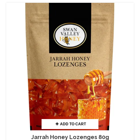
ADD TO CART
Jarrah Honey Lozenges 80g