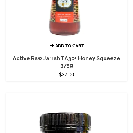
ADD TO CART
Active Raw Jarrah TA30+ Honey Squeeze
375g
$
37.00