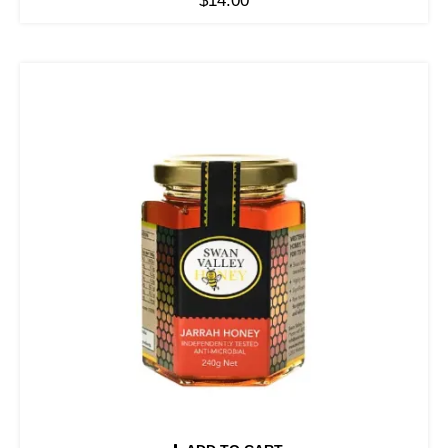
$
14.00