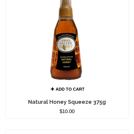
ADD TO CART
Natural Honey Squeeze 375g
$
10.00