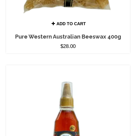
ADD TO CART
Pure Western Australian Beeswax 400g
$
28.00