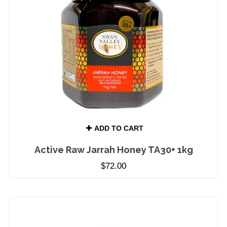
ADD TO CART
Active Raw Jarrah Honey TA30+ 1kg
$
72.00