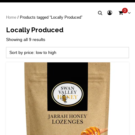
Swan Valley
0
Home
/ Products tagged “Locally Produced”
Honey
Locally Produced
Sorted
Showing all 9 results
by
price:
low
to
high