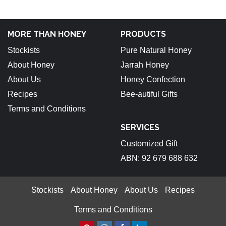
MORE THAN HONEY
PRODUCTS
Stockists
Pure Natural Honey
About Honey
Jarrah Honey
About Us
Honey Confection
Recipes
Bee-autiful Gifts
Terms and Conditions
SERVICES
Customized Gift
ABN: 92 679 688 632
Stockists
About Honey
About Us
Recipes
Terms and Conditions