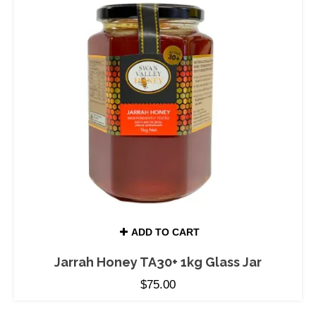
ADD TO CART
Jarrah Honey TA30+ 1kg Glass Jar
$
75.00