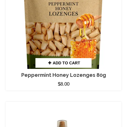
ADD TO CART
Peppermint Honey Lozenges 80g
$
8.00