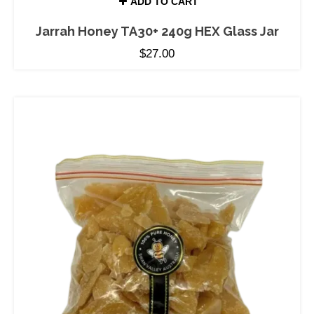
ADD TO CART
Jarrah Honey TA30+ 240g HEX Glass Jar
$
27.00