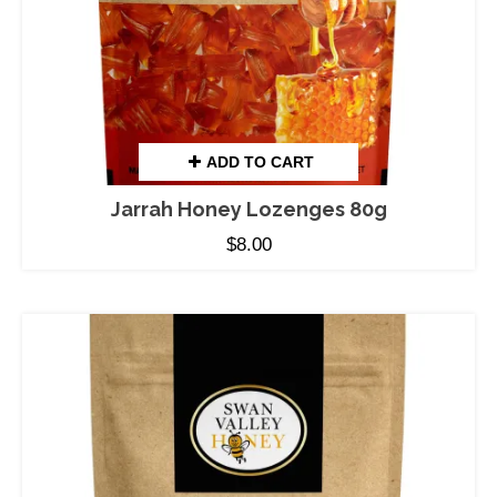
ADD TO CART
Jarrah Honey Lozenges 80g
$
8.00