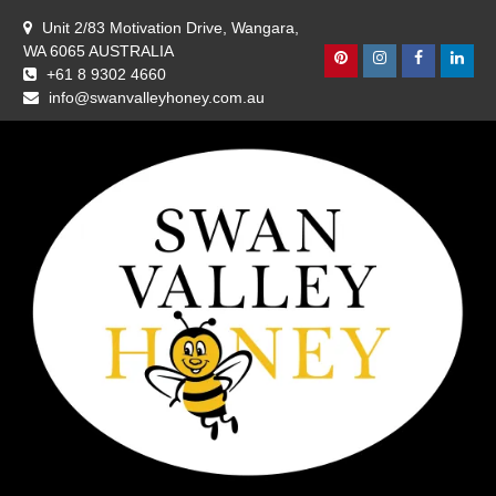
Skip
Unit 2/83 Motivation Drive, Wangara,
to
WA 6065 AUSTRALIA
content
Pinterest
Instagram
Facebook
Linke
+61 8 9302 4660
info@swanvalleyhoney.com.au