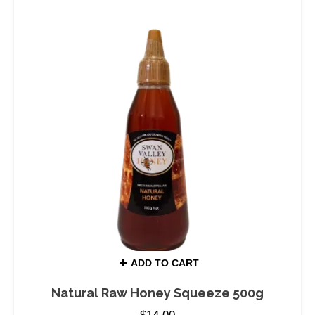
ADD TO CART
Natural Raw Honey Squeeze 500g