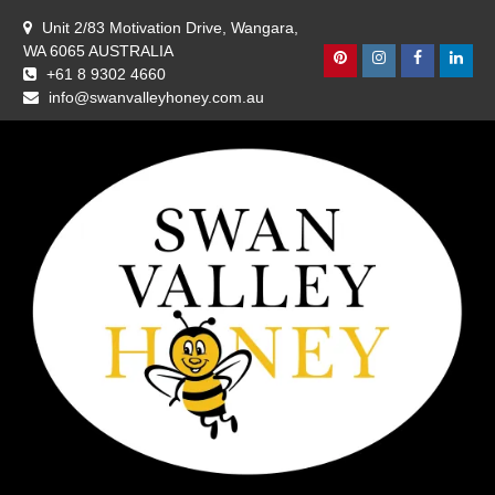
Skip
Unit 2/83 Motivation Drive, Wangara,
to
WA 6065 AUSTRALIA
content
Pinterest
Instagram
Facebook
Linke
+61 8 9302 4660
info@swanvalleyhoney.com.au