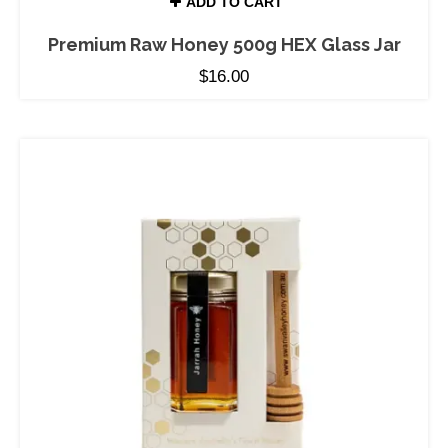
ADD TO CART
Premium Raw Honey 500g HEX Glass Jar
$
16.00