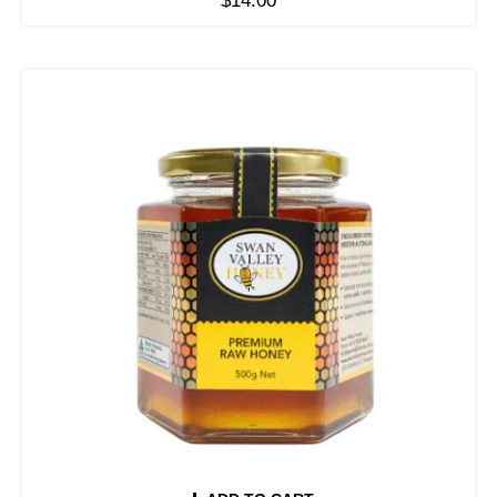
$
14.00