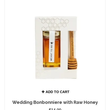
ADD TO CART
Wedding Bonbonniere with Raw Honey