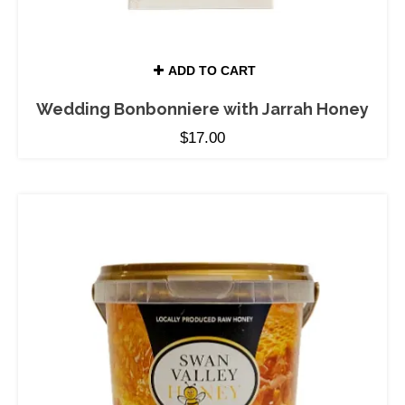
ADD TO CART
Wedding Bonbonniere with Jarrah Honey
$
17.00