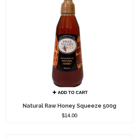
ADD TO CART
Natural Raw Honey Squeeze 500g
$
14.00