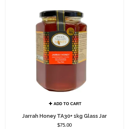
ADD TO CART
Jarrah Honey TA30+ 1kg Glass Jar
$
75.00