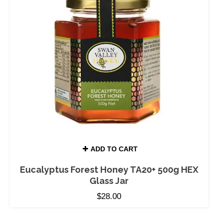
ADD TO CART
Eucalyptus Forest Honey TA20+ 500g HEX
Glass Jar
$
28.00