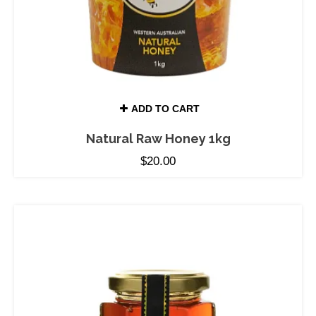
ADD TO CART
Natural Raw Honey 1kg
$
20.00