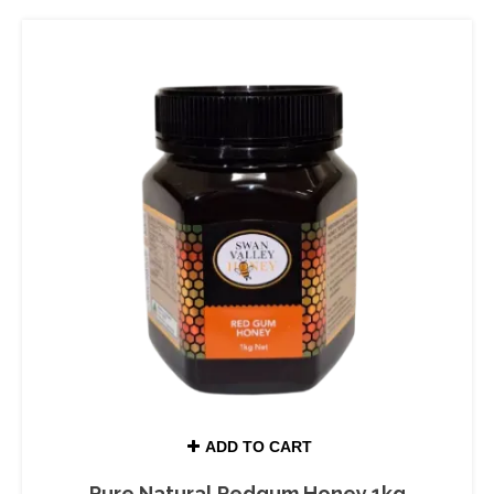
ADD TO CART
Pure Natural Redgum Honey 1kg