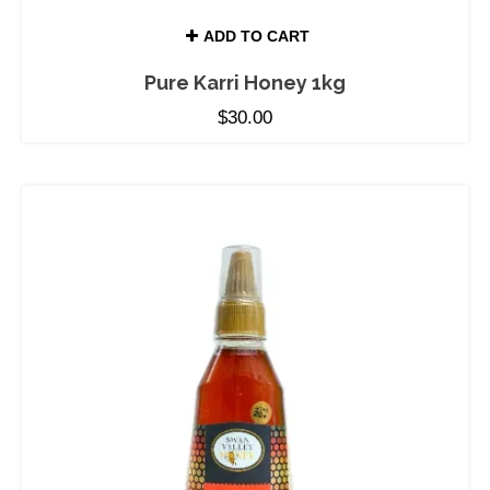
ADD TO CART
Pure Karri Honey 1kg
$
30.00