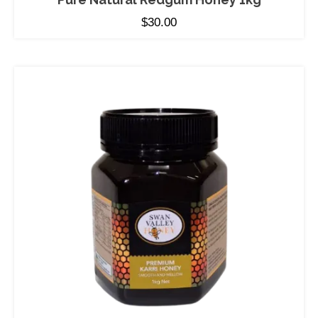
$
30.00