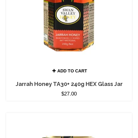
ADD TO CART
Jarrah Honey TA30+ 240g HEX Glass Jar
$
27.00