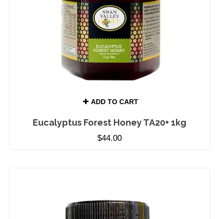
ADD TO CART
Eucalyptus Forest Honey TA20+ 1kg
$
44.00