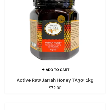
ADD TO CART
Active Raw Jarrah Honey TA30+ 1kg
$
72.00