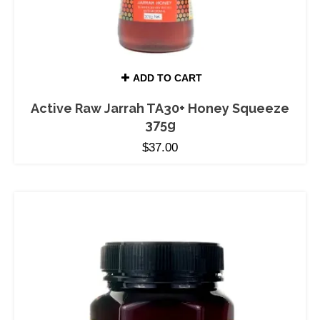
ADD TO CART
Active Raw Jarrah TA30+ Honey Squeeze
375g
$
37.00