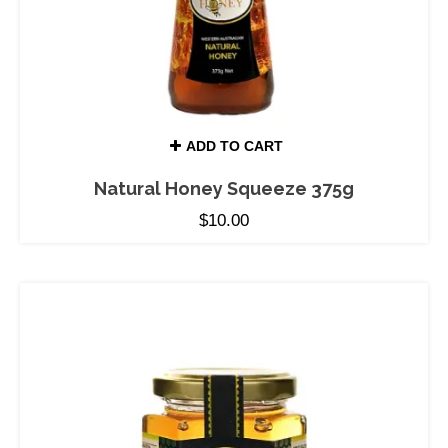
ADD TO CART
Natural Honey Squeeze 375g
$
10.00