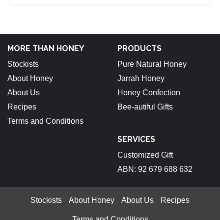
MORE THAN HONEY
PRODUCTS
Stockists
Pure Natural Honey
About Honey
Jarrah Honey
About Us
Honey Confection
Recipes
Bee-autiful Gifts
Terms and Conditions
SERVICES
Customized Gift
ABN: 92 679 688 632
Stockists
About Honey
About Us
Recipes
Terms and Conditions