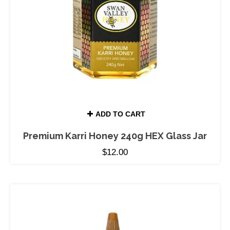
ADD TO CART
Premium Karri Honey 240g HEX Glass Jar
$
12.00