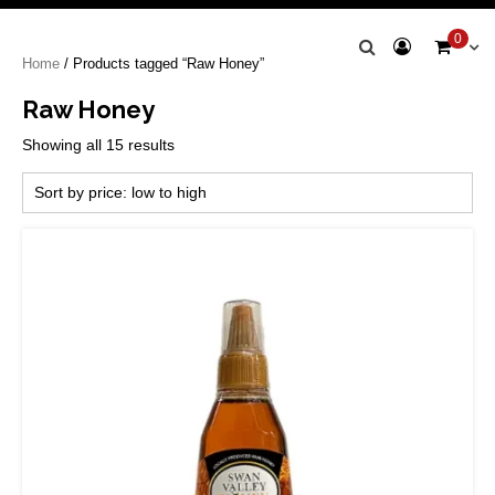
Swan Valley
0
Home
/ Products tagged “Raw Honey”
Honey
Raw Honey
Sorted
Showing all 15 results
by
price:
low
to
high