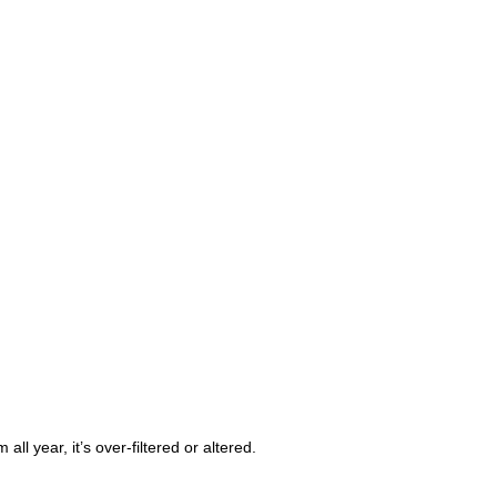
m all year, it’s over-filtered or altered.