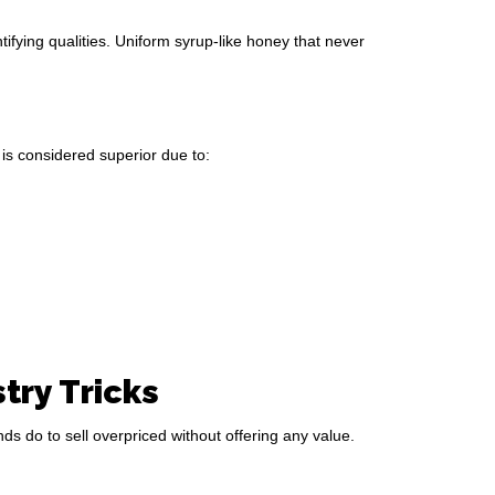
dentifying qualities. Uniform syrup-like honey that never
is considered superior due to:
ry Tricks
s do to sell overpriced without offering any value.