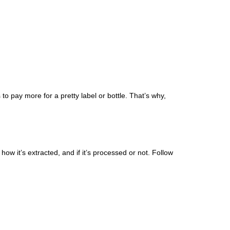
 pay more for a pretty label or bottle. That’s why,
ow it’s extracted, and if it’s processed or not. Follow