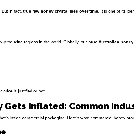
 But in fact,
true raw honey crystallises over time
. It is one of its i
y-producing regions in the world. Globally, our
pure Australian honey
price is justified or not.
Gets Inflated: Common Indust
d what’s inside commercial packaging. Here’s what commercial honey brand
me