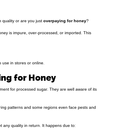
quality or are you just
overpaying for honey
?
honey is impure, over-processed, or imported. This
 use in stores or online.
ng for Honey
ment for processed sugar. They are well aware of its
ering patterns and some regions even face pests and
any quality in return. It happens due to: