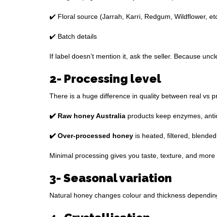
✔️ Floral source (Jarrah, Karri, Redgum, Wildflower, etc
✔️ Batch details
If label doesn’t mention it, ask the seller. Because un
2- Processing level
There is a huge difference in quality between real vs 
✔️ Raw honey Australia
products keep enzymes, antiox
✔️ Over-processed honey
is heated, filtered, blended
Minimal processing gives you taste, texture, and more 
3- Seasonal variation
Natural honey changes colour and thickness depending