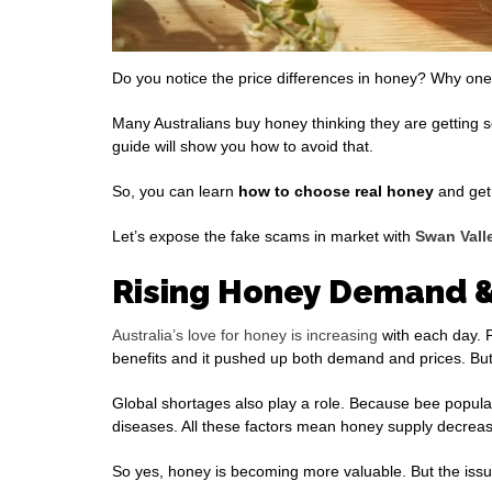
Do you notice the price differences in honey? Why one
Many Australians buy honey thinking they are getting s
guide will show you how to avoid that.
So, you can learn
how to choose
real honey
and get 
Let’s expose the fake scams in market with
Swan Vall
Rising Honey Demand &
Australia’s love for honey is increasing
with each day. P
benefits and it pushed up both demand and prices. But 
Global shortages also play a role. Because bee popula
diseases. All these factors mean honey supply decrea
So yes, honey is becoming more valuable. But the issue