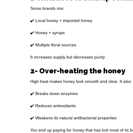
Some brands mix:
✔️ Local honey + imported honey
✔️ Honey + syrups
✔️ Multiple floral sources
It increases supply but decreases purity.
2- Over-heating the honey
High heat makes honey look smooth and clear. It also:
✔️ Breaks down enzymes
✔️ Reduces antioxidants
✔️ Weakens its natural antibacterial properties
You end up paying for honey that has lost most of its b