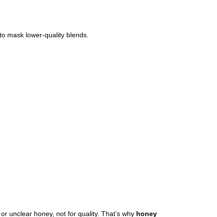
 to mask lower-quality blends.
r unclear honey, not for quality. That’s why
honey