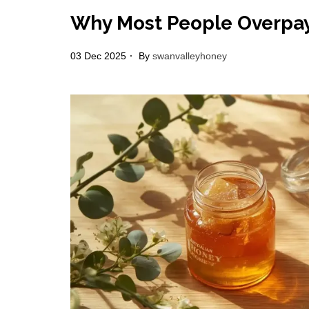
Why Most People Overpay 
03 Dec 2025
By
swanvalleyhoney