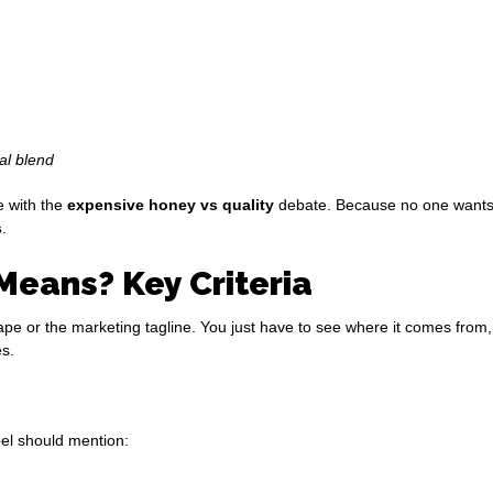
al blend
e with the
expensive honey vs quality
debate. Because no one wants to
s
.
Means? Key Criteria
ape or the marketing tagline. You just have to see where it comes from, h
es.
el should mention: