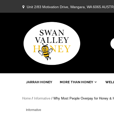
Skip
Unit 2/83 Motivation Drive, Wangara, WA 6065 AUST
to
content
Swan
JARRAH HONEY
MORE THAN HONEY
WELL
Valley
Home
/
Informative
/ Why Most People Overpay for Honey & H
Honey
Informative