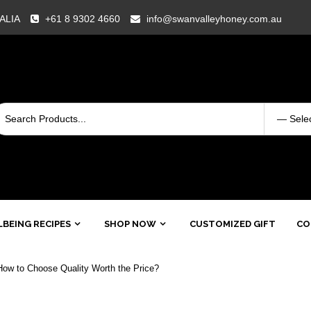
RALIA
+61 8 9302 4660
info@swanvalleyhoney.com.au
BEING RECIPES
SHOP NOW
CUSTOMIZED GIFT
CO
ow to Choose Quality Worth the Price?