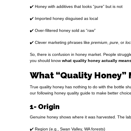
✔️ Honey with additives that looks “pure” but is not
✔️ Imported honey disguised as local
✔️ Over-filtered honey sold as “raw”
✔️ Clever marketing phrases like
premium
,
pure
, or
loc
So, there is confusion in honey market. People struggl
you should know
what quality honey actually mean
What “Quality Honey” 
True quality honey has nothing to do with the bottle sh
our following honey quality guide to make better choic
1- Origin
Genuine honey shows where it was harvested. The lab
✔️ Region (e.g., Swan Valley, WA forests)