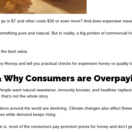
 jar is $7 and other costs $30 or even more? And does expensive mean 
omething pure and natural. But in reality, a big portion of commercial 
the best value.
ey Honey
and tell you practical checks for expensive honey vs quality to
 Why Consumers are Overpayi
eople want natural sweetener, immunity booster, and healthier replace
that’s not the whole story.
tions around the world are declining. Climate changes also affect flow
ses while demand keeps rising.
 is, most of the consumers pay premium prices for honey and don’t get 