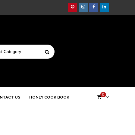
Pinterest
Instagram
Facebook
Linkedin
Search
Login
for:
0
NTACT US
HONEY COOK BOOK