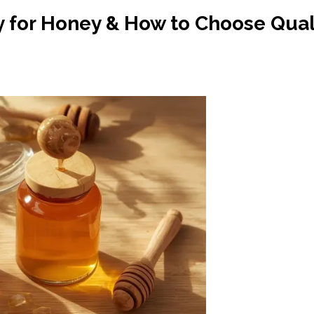
for Honey & How to Choose Quali