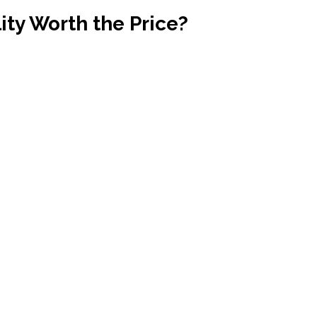
ty Worth the Price?