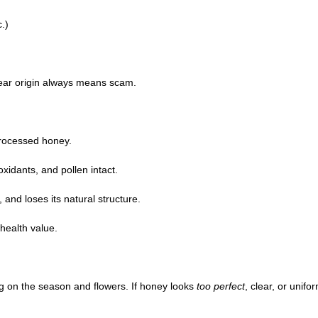
.)
clear origin always means scam.
processed honey.
idants, and pollen intact.
, and loses its natural structure.
health value.
 on the season and flowers. If honey looks
too perfect
, clear, or unifor