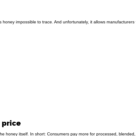
kes honey impossible to trace. And unfortunately, it allows manufacturers
 price
e honey itself. In short: Consumers pay more for processed, blended, o