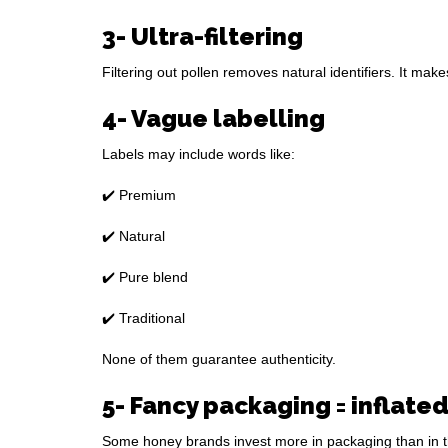
3- Ultra-filtering
Filtering out pollen removes natural identifiers. It ma
4- Vague labelling
Labels may include words like:
✔️ Premium
✔️ Natural
✔️ Pure blend
✔️ Traditional
None of them guarantee authenticity.
5- Fancy packaging = inflated
Some honey brands invest more in packaging than in th