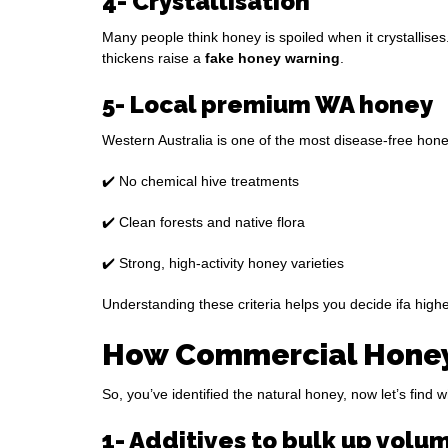
4- Crystallisation
Many people think honey is spoiled when it crystallises.
thickens raise a
fake honey warning
.
5- Local premium WA honey
Western Australia is one of the most disease-free hone
✔️ No chemical hive treatments
✔️ Clean forests and native flora
✔️ Strong, high-activity honey varieties
Understanding these criteria helps you decide ifa higher 
How Commercial Honey 
So, you’ve identified the natural honey, now let’s fin
1- Additives to bulk up volu