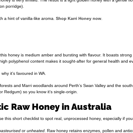
 on porridge).
th a hint of vanilla-like aroma.
Shop Karri Honey now
.
his honey is medium amber and bursting with flavour. It boasts strong
 high polyphenol content makes it sought-after for general health and 
why it’s favoured in WA.
orests and Marri woodlands around Perth’s Swan Valley and the south 
, or Redgum) so you know it’s single-origin.
c Raw Honey in Australia
this short checklist to spot real, unprocessed honey, especially if you
pasteurised
or
unheated
. Raw honey retains enzymes, pollen and antio