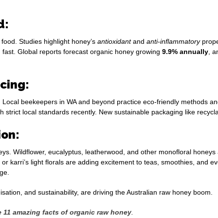
d:
 food. Studies highlight honey’s
antioxidant
and
anti-inflammatory
prope
 fast. Global reports forecast organic honey growing
9.9% annually
, a
rcing:
Local beekeepers in WA and beyond practice eco-friendly methods and or
strict local standards recently. New sustainable packaging like recycla
ion:
ys. Wildflower, eucalyptus, leatherwood, and other monofloral honeys
s or karri’s light florals are adding excitement to teas, smoothies, an
ge.
isation, and sustainability, are driving the Australian raw honey boom.
he
11
amazing facts of organic raw honey
.