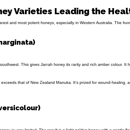
ey Varieties Leading the Heal
rarest and most potent honeys, especially in Western Australia. The
hon
marginata)
 southwest. This gives Jarrah honey its rarity and rich amber colour. It
vity exceeds that of New Zealand Manuka. It’s prized for wound-healing
iversicolour)
oney is very limited. The result is a light golden honey with a gentle flo