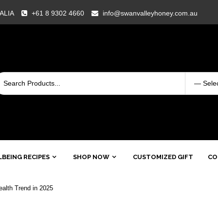
RALIA
+61 8 9302 4660
info@swanvalleyhoney.com.au
BEING RECIPES
SHOP NOW
CUSTOMIZED GIFT
CO
alth Trend in 2025