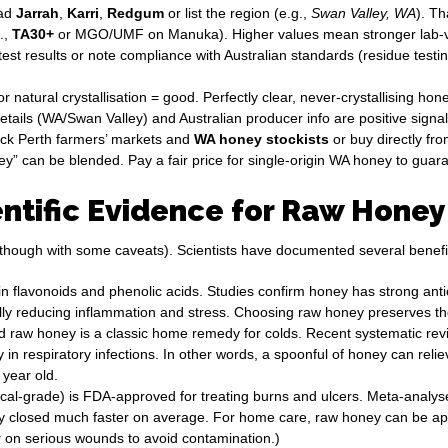
ead
Jarrah
,
Karri
,
Redgum
or list the region (e.g.,
Swan Valley, WA
). T
.,
TA30+
or MGO/UMF on Manuka). Higher values mean stronger lab-veri
est results or note compliance with Australian standards (residue test
 natural crystallisation = good. Perfectly clear, never-crystallising honey
etails (WA/Swan Valley) and Australian producer info are positive signal
eck Perth farmers’ markets and
WA honey stockists
or buy directly fro
 can be blended. Pay a fair price for single-origin WA honey to guaran
ntific Evidence for Raw Honey
though with some caveats). Scientists have documented several benefi
in flavonoids and phenolic acids. Studies confirm honey has strong ant
ntially reducing inflammation and stress. Choosing raw honey preserves 
raw honey is a classic home remedy for colds. Recent systematic rev
in respiratory infections. In other words, a spoonful of honey can reli
 year old.
ical-grade) is FDA-approved for treating burns and ulcers. Meta-anal
closed much faster on average. For home care, raw honey can be applie
y
on serious wounds to avoid contamination.)