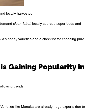
and locally harvested.
s demand
clean-label
, locally sourced superfoods and
alia’s honey varieties and a checklist for choosing pure
s Gaining Popularity in
ollowing trends:
 Varieties like Manuka are already huge exports due to