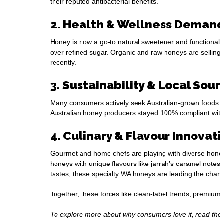
their reputed antibacterial benefits.
2. Health & Wellness Deman
Honey is now a go-to natural sweetener and functional
over refined sugar. Organic and raw honeys are selling
recently.
3. Sustainability & Local Sou
Many consumers actively seek Australian-grown foods. 
Australian honey producers stayed 100% compliant with 
4. Culinary & Flavour Innovat
Gourmet and home chefs are playing with diverse hone
honeys with unique flavours like jarrah’s caramel note
tastes, these specialty WA honeys are leading the char
Together, these forces like clean-label trends, premium
To explore more about why consumers love it, read t