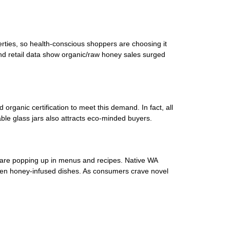
rties, so health-conscious shoppers are choosing it
nd retail data show organic/raw honey sales surged
ganic certification to meet this demand. In fact, all
ble glass jars also attracts eco-minded buyers.
 are popping up in menus and recipes. Native WA
d even honey-infused dishes. As consumers crave novel