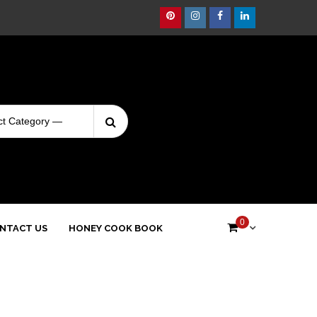
Pinterest
Instagram
Facebook
Linkedin
Search
Login
for:
0
NTACT US
HONEY COOK BOOK