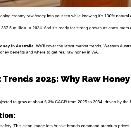
pooning creamy
raw honey
into your tea while knowing it’s 100% natural 
237.5 million in 2024
. And it’s ready for strong growth as consumer
oney in Australia
. We’ll cover the latest market trends, Western Austr
 honey benefits and where to get real raw honey in WA.
 Trends 2025: Why Raw Honey i
rojected to grow at about
6.3% CAGR
from 2025 to 2034, driven by the f
tion:
nd safety. This clean image lets Aussie brands command premium prices.