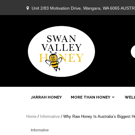
Skip
Unit 2/83 Motivation Drive, Wangara, WA 6065 AUST
to
content
Swan
JARRAH HONEY
MORE THAN HONEY
WELL
Valley
Home
/
Informative
/ Why Raw Honey Is Australia’s Biggest He
Honey
Informative