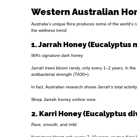
Western Australian Hon
Australia’s unique flora produces some of the world’s 
the wellness trend:
1. Jarrah Honey (Eucalyptus 
WA’s signature dark honey.
Jarrah trees bloom rarely, only every 1–2 years, in the
antibacterial strength (TA30+).
In fact, Australian research shows Jarrah’s total acti
Shop Jarrah honey online now
.
2. Karri Honey (Eucalyptus d
Rare, smooth, and mild.
Karri trees bloom only every 7–10 years, so true Karri h