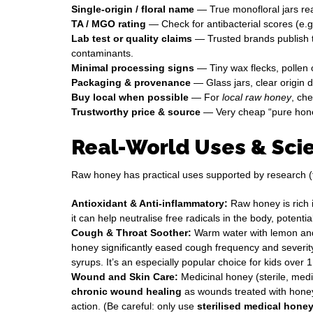
Single-origin / floral name
— True monofloral jars r
TA / MGO rating
— Check for antibacterial scores (e.g
Lab test or quality claims
— Trusted brands publish t
contaminants.
Minimal processing signs
— Tiny wax flecks, pollen or
Packaging & provenance
— Glass jars, clear origin d
Buy local when possible
— For
local raw honey
, ch
Trustworthy price & source
— Very cheap “pure honey”
Real-World Uses & Scie
Raw honey has practical uses supported by research (
Antioxidant & Anti-inflammatory:
Raw honey is rich 
it can help neutralise free radicals in the body, pote
Cough & Throat Soother:
Warm water with lemon and 
honey significantly eased cough frequency and severity 
syrups. It’s an especially popular choice for kids over 1
Wound and Skin Care:
Medicinal honey (sterile, med
chronic wound healing
as wounds treated with honey 
action. (Be careful: only use
sterilised medical hone