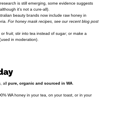
e research is still emerging, some evidence suggests
though it’s not a cure-all).
tralian beauty brands now include raw honey in
eria.
For honey mask recipes, see our recent blog post
r fruit; stir into tea instead of sugar; or make a
(used in moderation).
day
, all
pure, organic and sourced in WA
.
00% WA honey in your tea, on your toast, or in your