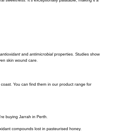
antioxidant
and
antimicrobial
properties. Studies show
even skin wound care.
coast. You can find them in our product range for
’re buying Jarrah in Perth.
xidant compounds lost in pasteurised honey.