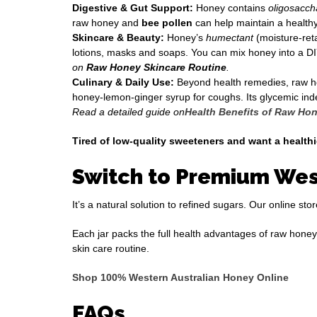
Digestive & Gut Support:
Honey contains
oligosacch
raw honey and
bee pollen
can help maintain a healthy
Skincare & Beauty:
Honey’s
humectant
(moisture-ret
lotions, masks and soaps. You can mix honey into a DI
on
Raw Honey Skincare Routine
.
Culinary & Daily Use:
Beyond health remedies, raw honey
honey-lemon-ginger syrup for coughs. Its glycemic index
Read a detailed guide on
Health Benefits of Raw Ho
Tired of low-quality sweeteners and want a health
Switch to Premium Wes
It’s a natural solution to refined sugars. Our online s
Each jar packs the full health advantages of raw honey
skin care routine.
Shop 100% Western Australian Honey Online
FAQs