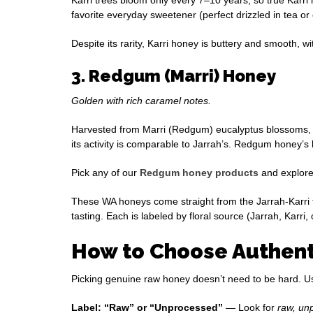
favorite everyday sweetener (perfect drizzled in tea or
Despite its rarity, Karri honey is buttery and smooth, wi
3. Redgum (Marri) Honey
Golden with rich caramel notes.
Harvested from Marri (Redgum) eucalyptus blossoms, t
its activity is comparable to Jarrah’s. Redgum honey’s
Pick any of our
Redgum honey products
and explore 
These WA honeys come straight from the Jarrah-Karri f
tasting. Each is labeled by floral source (Jarrah, Karri
How to Choose Authenti
Picking genuine raw honey doesn’t need to be hard. Use 
Label: “Raw” or “Unprocessed”
— Look for
raw, un