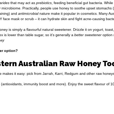
arides
that may act as
prebiotics
, feeding beneficial gut bacteria. Whil
 microbiome. Practically, people use honey to soothe upset stomachs (al
aining) and
antimicrobial
nature make it popular in cosmetics. Many Aus
Y face mask or scrub – it can hydrate skin and fight acne-causing bact
 is simply a flavourful natural sweetener. Drizzle it on yogurt, toast, o
 is lower than table sugar, so it’s generally a
better sweetener
option 
ney
ier option?
tern Australian Raw Honey To
tore makes it easy: pick from Jarrah, Karri, Redgum and other raw honeys
 (antioxidants, immunity boost and more). Enjoy the sweet flavour of 1