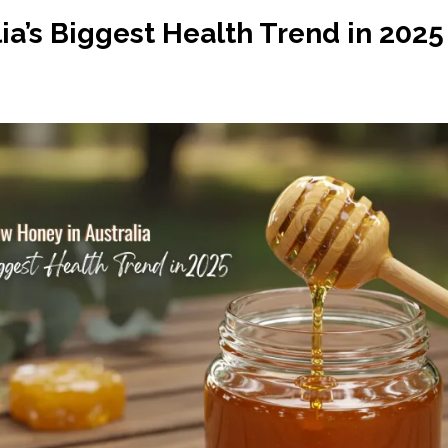
ia’s Biggest Health Trend in 2025