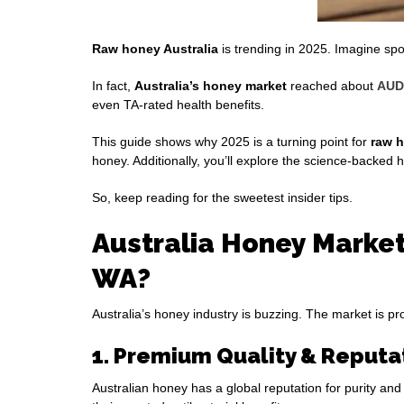
Raw honey Australia
is trending in 2025. Imagine s
In fact,
Australia’s honey market
reached about
AUD 
even TA‑rated health benefits.
This guide shows why 2025 is a turning point for
raw h
honey. Additionally, you’ll explore the science-backed
So, keep reading for the sweetest insider tips.
Australia Honey Market
WA?
Australia’s honey industry is buzzing. The market is p
1. Premium Quality & Reputa
Australian honey has a global reputation for purity a