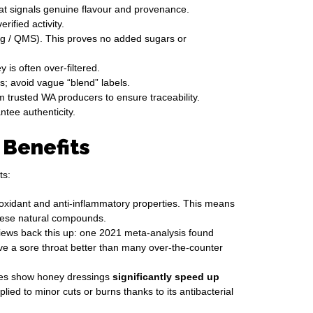
hat signals genuine flavour and provenance.
fied activity.
ing / QMS). This proves no added sugars or
 is often over-filtered.
s; avoid vague “blend” labels.
m trusted WA producers to ensure traceability.
tee authenticity.
 Benefits
ts:
ioxidant and anti-inflammatory properties. This means
these natural compounds.
iews back this up: one 2021 meta-analysis found
eve a sore throat better than many over-the-counter
yses show honey dressings
significantly speed up
d to minor cuts or burns thanks to its antibacterial