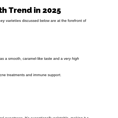
th Trend in 2025
ey varieties
discussed below are at the forefront of
 has a smooth, caramel-like taste and a
very high
, acne treatments and immune support.
ral sweetness. It’s exceptionally palatable, making it a