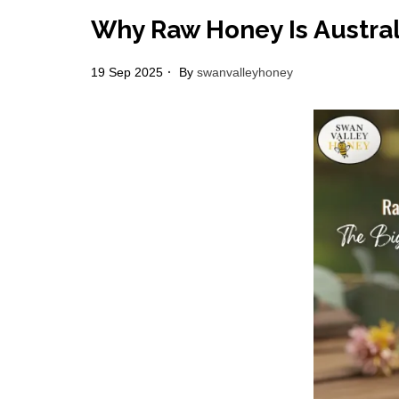
Why Raw Honey Is Austral
19 Sep 2025
By
swanvalleyhoney