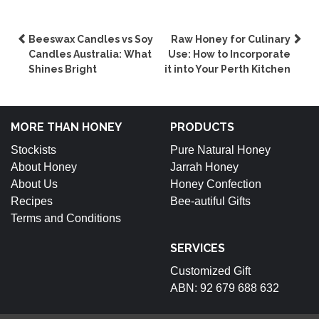
Post
Beeswax Candles vs Soy
Raw Honey for Culinary
Candles Australia: What
Use: How to Incorporate
navigation
Shines Bright
it into Your Perth Kitchen
MORE THAN HONEY
PRODUCTS
Stockists
Pure Natural Honey
About Honey
Jarrah Honey
About Us
Honey Confection
Recipes
Bee-autiful Gifts
Terms and Conditions
SERVICES
Customized Gift
ABN: 92 679 688 632