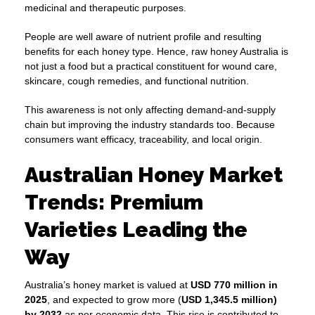
medicinal and therapeutic purposes.
People are well aware of nutrient profile and resulting
benefits for each honey type. Hence, raw honey Australia is
not just a food but a practical constituent for wound care,
skincare, cough remedies, and functional nutrition.
This awareness is not only affecting demand-and-supply
chain but improving the industry standards too. Because
consumers want efficacy, traceability, and local origin.
Australian Honey Market
Trends: Premium
Varieties Leading the
Way
Australia’s honey market is valued at
USD 770 million in
2025
, and expected to grow more (
USD 1,345.5 million)
by 2032
as per economic data. This rise is contributed to