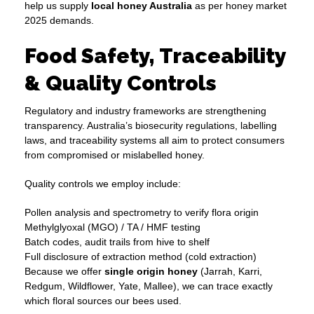
help us supply
local honey Australia
as per honey market
2025 demands.
Food Safety, Traceability
& Quality Controls
Regulatory and industry frameworks are strengthening
transparency. Australia’s biosecurity regulations, labelling
laws, and traceability systems all aim to protect consumers
from compromised or mislabelled honey.
Quality controls we employ include:
Pollen analysis and spectrometry to verify flora origin
Methylglyoxal (MGO) / TA / HMF testing
Batch codes, audit trails from hive to shelf
Full disclosure of extraction method (cold extraction)
Because we offer
single origin honey
(Jarrah, Karri,
Redgum, Wildflower, Yate, Mallee), we can trace exactly
which floral sources our bees used.