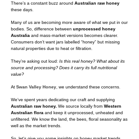
There’s a constant buzz around
Australian raw honey
these days.
Many of us are becoming more aware of what we put in our
bodies. So, difference between
unprocessed honey
Australia
and mass-market versions becomes clearer.
Consumers don’t want jars labelled “honey” but missing
natural properties due to heat or filtration.
They’re asking out loud:
Is this real honey?
What about its
source and processing?
Does it carry its full nutritional
value?
At
Swan Valley Honey
, we understand these concerns.
We’ve spent years dedicating our craft and supplying
Australian raw honey.
We source locally from
Western
Australian flora
and keep it unprocessed, unheated and
unfiltered. We know the land, the bees, floral seasonality as
well as the market trends.
So, let’s give you some insights on honey market trends