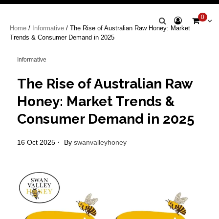
Swan Valley
0
Home
/
Informative
/ The Rise of Australian Raw Honey: Market
Honey
Trends & Consumer Demand in 2025
Informative
The Rise of Australian Raw
Honey: Market Trends &
Consumer Demand in 2025
16 Oct 2025
By
swanvalleyhoney