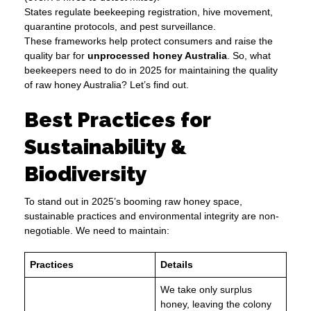
States regulate beekeeping registration, hive movement,
quarantine protocols, and pest surveillance.
These frameworks help protect consumers and raise the
quality bar for
unprocessed honey Australia
. So, what
beekeepers need to do in 2025 for maintaining the quality
of raw honey Australia? Let’s find out.
Best Practices for
Sustainability &
Biodiversity
To stand out in 2025’s booming raw honey space,
sustainable practices and environmental integrity are non-
negotiable. We need to maintain:
Practices
Details
We take only surplus
honey, leaving the colony