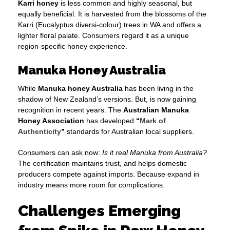
Karri honey
is less common and highly seasonal, but
equally beneficial. It is harvested from the blossoms of the
Karri (Eucalyptus diversi-colour) trees in WA and offers a
lighter floral palate. Consumers regard it as a unique
region-specific honey experience.
Manuka Honey Australia
While
Manuka honey Australia
has been living in the
shadow of New Zealand’s versions. But, is now gaining
recognition in recent years. The
Australian Manuka
Honey Association
has developed
“
Mark of
Authenticity
”
standards for Australian local suppliers.
Consumers can ask now:
Is it real Manuka from Australia?
The certification maintains trust, and helps domestic
producers compete against imports. Because expand in
industry means more room for complications.
Challenges Emerging