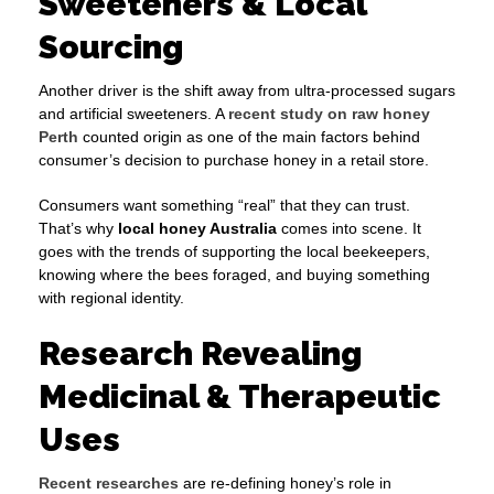
Sweeteners & Local
Sourcing
Another driver is the shift away from ultra-processed sugars
and artificial sweeteners. A
recent study on raw honey
Perth
counted origin as one of the main factors behind
consumer’s decision to purchase honey in a retail store.
Consumers want something “real” that they can trust.
That’s why
local honey Australia
comes into scene. It
goes with the trends of supporting the local beekeepers,
knowing where the bees foraged, and buying something
with regional identity.
Research Revealing
Medicinal & Therapeutic
Uses
Recent researches
are re-defining honey’s role in