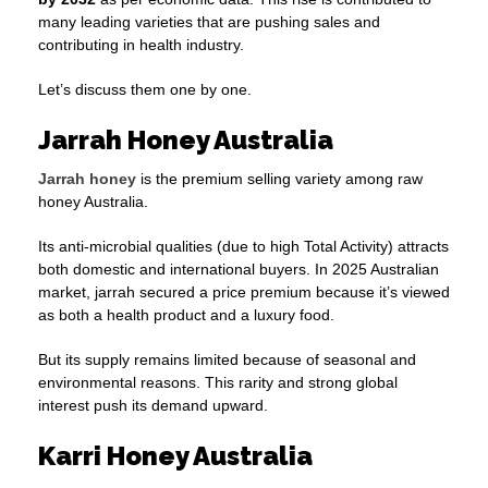
many leading varieties that are pushing sales and
contributing in health industry.
Let’s discuss them one by one.
Jarrah Honey Australia
Jarrah honey
is the premium selling variety among raw
honey Australia.
Its anti-microbial qualities (due to high Total Activity) attracts
both domestic and international buyers. In 2025 Australian
market, jarrah secured a price premium because it’s viewed
as both a health product and a luxury food.
But its supply remains limited because of seasonal and
environmental reasons. This rarity and strong global
interest push its demand upward.
Karri Honey Australia