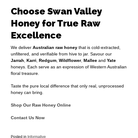
Choose Swan Valley
Honey for True Raw
Excellence
We deliver
Australian raw honey
that is cold-extracted,
unfiltered, and verifiable from hive to jar. Savour our
Jarrah
,
Karri
,
Redgum
,
Wildflower
,
Mallee
and
Yate
honeys. Each serve as an expression of Western Australian
floral treasure.
Taste the pure local difference that only real, unprocessed
honey can bring.
Shop Our Raw Honey Online
Contact Us Now
Posted in
Informative