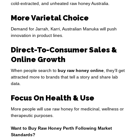
cold-extracted, and unheated raw honey Australia.
More Varietal Choice
Demand for Jarrah, Karri, Australian Manuka will push
innovation in product lines.
Direct-To-Consumer Sales &
Online Growth
When people search to
buy raw honey online
, they’ll get
attracted more to brands that tell a story and share lab
data.
Focus On Health & Use
More people will use raw honey for medicinal, wellness or
therapeutic purposes.
Want to Buy Raw Honey Perth Following Market
Standards?