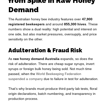
from Spike in Raw Honey
Demand
The Australian honey bee industry features over
47,900
registered beekeepers
and around
855,300 hives
. These
numbers show a dual reality: high potential and interest on
one side, but also market pressures, oversupply, and price
sensitivity on the other.
Adulteration & Fraud Risk
As
raw honey demand Australia
expands, so does the
risk of adulteration. There are cheap sugar syrups, invert
syrups or foreign bulk honey being sold. Not much time
passed, when the
World Beekeeping Federation
suspended a company
due to failure in test for adulteration.
That’s why brands must produce third-party lab tests, floral
origin declarations, batch numbering, and transparency in
production process.