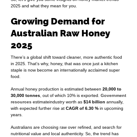
2025 and what they mean for you.
Growing Demand for
Australian Raw Honey
2025
There’s a global shift toward cleaner, more authentic food
in 2025. That’s why, honey, that was once just a kitchen
staple is now become an internationally acclaimed super
food.
Annual honey production is estimated between
20,000 to
30,000 tonnes
, out of which 10% is exported.
Government
resources
estimateindustry worth as
$14 billion
annually,
with expected further rise at
CAGR of 6.30 %
in upcoming
years.
Australians are choosing raw over refined, and search for
nutritional value and local authenticity. So, the trend has