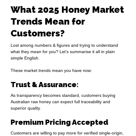
What 2025 Honey Market
Trends Mean for
Customers?
Lost among numbers & figures and trying to understand
what they mean for you? Let’s summarise it all in plain
simple English.
These market trends mean you have now:
Trust & Assurance
:
As transparency becomes standard, customers buying
Australian raw honey can expect full traceability and
superior quality.
Premium Pricing Accepted
Customers are willing to pay more for verified single-origin,