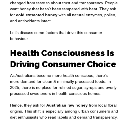
changed from taste to about trust and transparency. People
want honey that hasn’t been tampered with heat. They ask
for
cold extracted honey
with all natural enzymes, pollen,
and antioxidants intact.
Let’s discuss some factors that drive this consumer
behaviour.
Health Consciousness Is
Driving Consumer Choice
As Australians become more health conscious, there’s
more demand for clean & minimally processed foods. In
2025, there is no place for refined sugar, syrups and overly
processed sweeteners in health-conscious homes.
Hence, they ask for
Australian raw honey
from local floral
origins. This shift is especially among urban consumers and
diet enthusiasts who read labels and demand transparency.