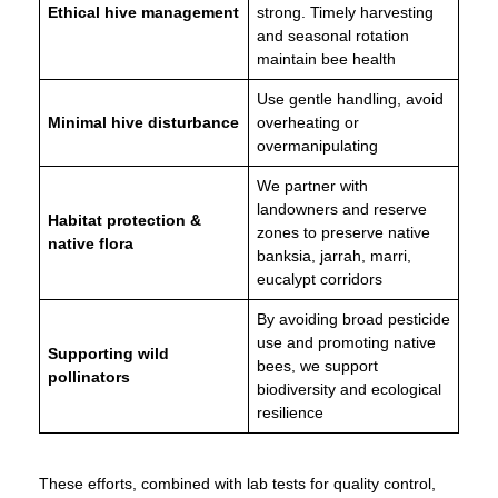
Ethical hive management
strong. Timely harvesting
and seasonal rotation
maintain bee health
Use gentle handling, avoid
Minimal hive disturbance
overheating or
overmanipulating
We partner with
landowners and reserve
Habitat protection &
zones to preserve native
native flora
banksia, jarrah, marri,
eucalypt corridors
By avoiding broad pesticide
use and promoting native
Supporting wild
bees, we support
pollinators
biodiversity and ecological
resilience
These efforts, combined with lab tests for quality control,