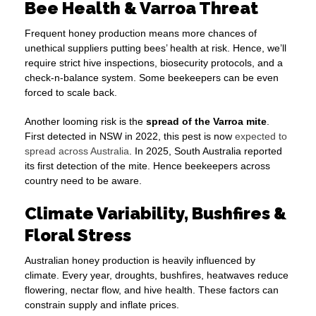
Bee Health & Varroa Threat
Frequent honey production means more chances of
unethical suppliers putting bees’ health at risk. Hence, we’ll
require strict hive inspections, biosecurity protocols, and a
check-n-balance system. Some beekeepers can be even
forced to scale back.
Another looming risk is the
spread of the Varroa mite
.
First detected in NSW in 2022, this pest is now
expected to
spread across Australia
. In 2025, South Australia reported
its first detection of the mite. Hence beekeepers across
country need to be aware.
Climate Variability, Bushfires &
Floral Stress
Australian honey production is heavily influenced by
climate. Every year, droughts, bushfires, heatwaves reduce
flowering, nectar flow, and hive health. These factors can
constrain supply and inflate prices.