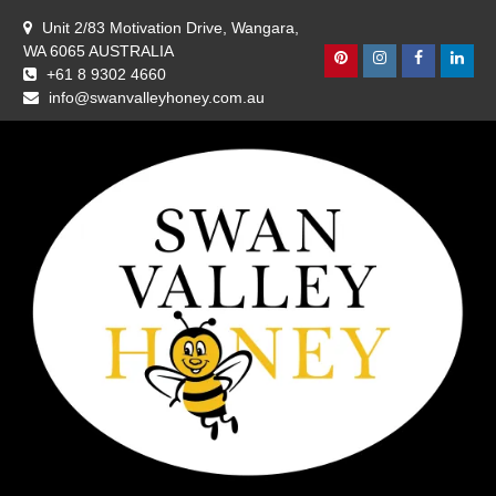
Skip
Unit 2/83 Motivation Drive, Wangara,
to
WA 6065 AUSTRALIA
content
Pinterest
Instagram
Facebook
Linke
+61 8 9302 4660
info@swanvalleyhoney.com.au