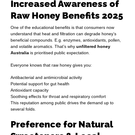
Increased Awareness of
Raw Honey Benefits 2025
One of the educational benefits is that consumers now
understand that heat and filtration can degrade honey’s
beneficial compounds. E.g. enzymes, antioxidants, pollen,
and volatile aromatics. That’s why
unfiltered honey
Australia
is prioritised public expectation.
Everyone knows that raw honey gives you:
Antibacterial and antimicrobial activity
Potential support for gut health
Antioxidant capacity
Soothing effects for throat and respiratory comfort
This reputation among public drives the demand up to
several folds.
Preference for Natural