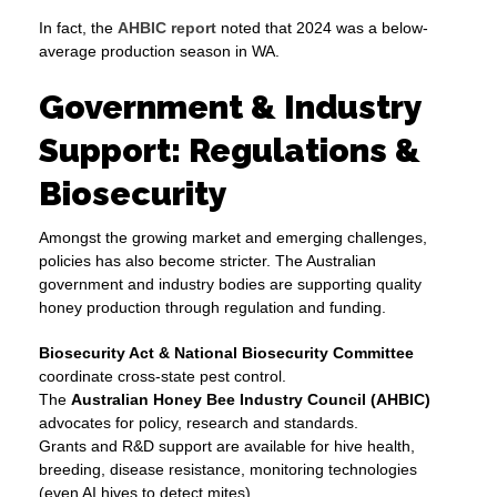
In fact, the
AHBIC report
noted that 2024 was a below-
average production season in WA.
Government & Industry
Support: Regulations &
Biosecurity
Amongst the growing market and emerging challenges,
policies has also become stricter. The Australian
government and industry bodies are supporting quality
honey production through regulation and funding.
Biosecurity Act & National Biosecurity Committee
coordinate cross-state pest control.
The
Australian Honey Bee Industry Council (AHBIC)
advocates for policy, research and standards.
Grants and R&D support are available for hive health,
breeding, disease resistance, monitoring technologies
(even AI hives to detect mites).