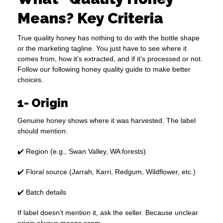
Means? Key Criteria
True quality honey has nothing to do with the bottle shape
or the marketing tagline. You just have to see where it
comes from, how it’s extracted, and if it’s processed or not.
Follow our following honey quality guide to make better
choices.
1- Origin
Genuine honey shows where it was harvested. The label
should mention:
✔️ Region (e.g., Swan Valley, WA forests)
✔️ Floral source (Jarrah, Karri, Redgum, Wildflower, etc.)
✔️ Batch details
If label doesn’t mention it, ask the seller. Because unclear