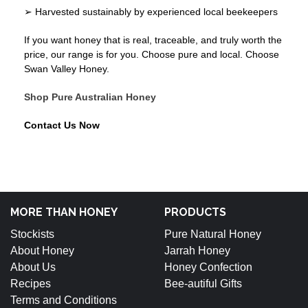
➢ Harvested sustainably by experienced local beekeepers
If you want honey that is real, traceable, and truly worth the
price, our range is for you. Choose pure and local. Choose
Swan Valley Honey.
Shop Pure Australian Honey
Contact Us Now
MORE THAN HONEY
PRODUCTS
Stockists
Pure Natural Honey
About Honey
Jarrah Honey
About Us
Honey Confection
Recipes
Bee-autiful Gifts
Terms and Conditions