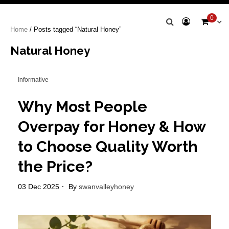
Swan Valley
0
Home
/ Posts tagged “Natural Honey”
Honey
Natural Honey
Informative
Why Most People
Overpay for Honey & How
to Choose Quality Worth
the Price?
03 Dec 2025
By
swanvalleyhoney