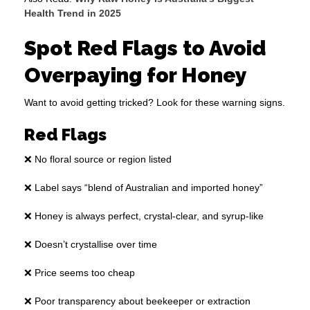
Health Trend in 2025
Spot Red Flags to Avoid
Overpaying for Honey
Want to avoid getting tricked? Look for these warning signs.
Red Flags
❌ No floral source or region listed
❌ Label says “blend of Australian and imported honey”
❌ Honey is always perfect, crystal-clear, and syrup-like
❌ Doesn’t crystallise over time
❌ Price seems too cheap
❌ Poor transparency about beekeeper or extraction