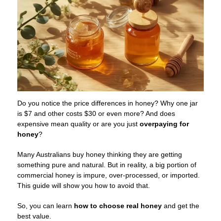
Do you notice the price differences in honey? Why one jar
is $7 and other costs $30 or even more? And does
expensive mean quality or are you just
overpaying for
honey
?
Many Australians buy honey thinking they are getting
something pure and natural. But in reality, a big portion of
commercial honey is impure, over-processed, or imported.
This guide will show you how to avoid that.
So, you can learn
how to choose
real honey
and get the
best value.