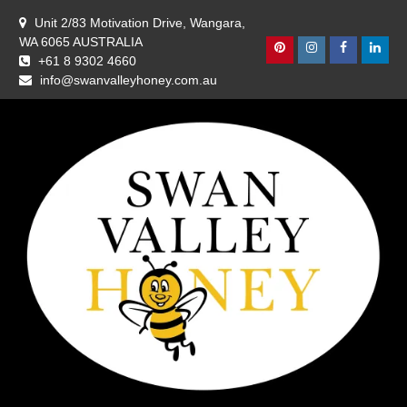
Skip
Unit 2/83 Motivation Drive, Wangara,
to
WA 6065 AUSTRALIA
content
Pinterest
Instagram
Facebook
Linke
+61 8 9302 4660
info@swanvalleyhoney.com.au