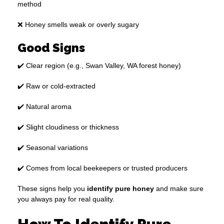
method
❌ Honey smells weak or overly sugary
Good Signs
✔️ Clear region (e.g., Swan Valley, WA forest honey)
✔️ Raw or cold-extracted
✔️ Natural aroma
✔️ Slight cloudiness or thickness
✔️ Seasonal variations
✔️ Comes from local beekeepers or trusted producers
These signs help you
identify pure honey
and make sure
you always pay for real quality.