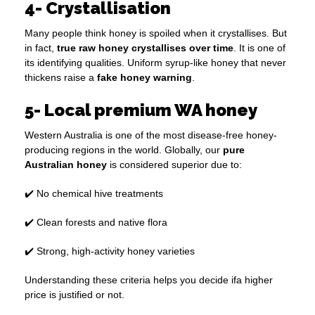
4- Crystallisation
Many people think honey is spoiled when it crystallises. But
in fact,
true raw honey crystallises over time
. It is one of
its identifying qualities. Uniform syrup-like honey that never
thickens raise a
fake honey warning
.
5- Local premium WA honey
Western Australia is one of the most disease-free honey-
producing regions in the world. Globally, our
pure
Australian honey
is considered superior due to:
✔️ No chemical hive treatments
✔️ Clean forests and native flora
✔️ Strong, high-activity honey varieties
Understanding these criteria helps you decide ifa higher
price is justified or not.