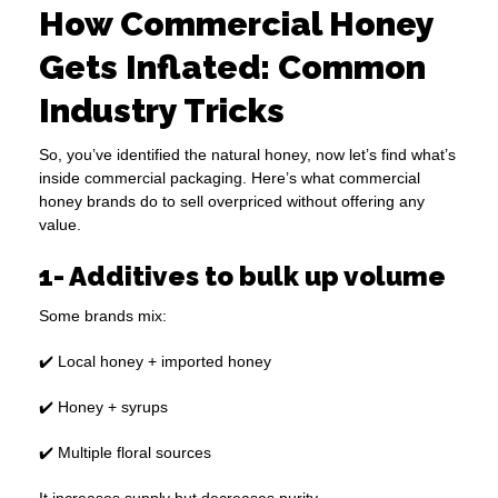
How Commercial Honey
Gets Inflated: Common
Industry Tricks
So, you’ve identified the natural honey, now let’s find what’s
inside commercial packaging. Here’s what commercial
honey brands do to sell overpriced without offering any
value.
1- Additives to bulk up volume
Some brands mix:
✔️ Local honey + imported honey
✔️ Honey + syrups
✔️ Multiple floral sources