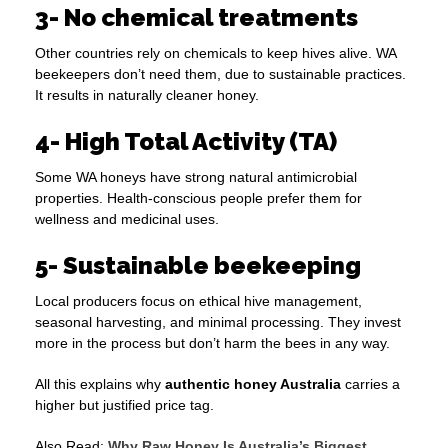
3- No chemical treatments
Other countries rely on chemicals to keep hives alive. WA
beekeepers don’t need them, due to sustainable practices.
It results in naturally cleaner honey.
4- High Total Activity (TA)
Some WA honeys have strong natural antimicrobial
properties. Health-conscious people prefer them for
wellness and medicinal uses.
5- Sustainable beekeeping
Local producers focus on ethical hive management,
seasonal harvesting, and minimal processing. They invest
more in the process but don’t harm the bees in any way.
All this explains why
authentic honey Australia
carries a
higher but justified price tag.
Also Read:
Why Raw Honey Is Australia’s Biggest