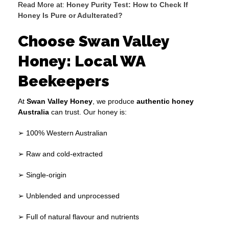
Read More at:
Honey Purity Test: How to Check If
Honey Is Pure or Adulterated?
Choose Swan Valley
Honey: Local WA
Beekeepers
At
Swan Valley Honey
, we produce
authentic honey
Australia
can trust. Our honey is:
➢ 100% Western Australian
➢ Raw and cold-extracted
➢ Single-origin
➢ Unblended and unprocessed
➢ Full of natural flavour and nutrients