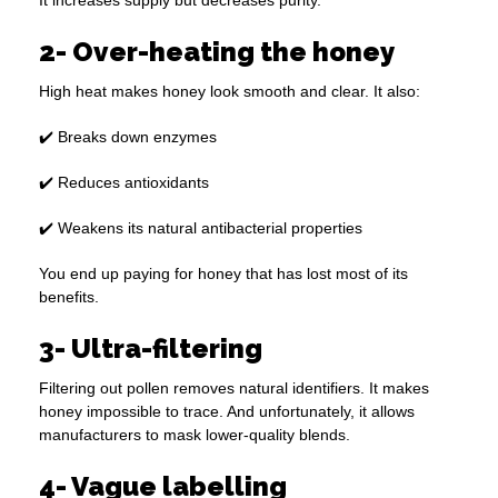
It increases supply but decreases purity.
2- Over-heating the honey
High heat makes honey look smooth and clear. It also:
✔️ Breaks down enzymes
✔️ Reduces antioxidants
✔️ Weakens its natural antibacterial properties
You end up paying for honey that has lost most of its
benefits.
3- Ultra-filtering
Filtering out pollen removes natural identifiers. It makes
honey impossible to trace. And unfortunately, it allows
manufacturers to mask lower-quality blends.
4- Vague labelling