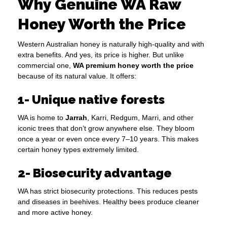
Why Genuine WA Raw
Honey Worth the Price
Western Australian honey is naturally high-quality and with
extra benefits. And yes, its price is higher. But unlike
commercial one,
WA premium honey worth the price
because of its natural value. It offers:
1- Unique native forests
WA is home to
Jarrah
, Karri, Redgum, Marri, and other
iconic trees that don’t grow anywhere else. They bloom
once a year or even once every 7–10 years. This makes
certain honey types extremely limited.
2- Biosecurity advantage
WA has strict biosecurity protections. This reduces pests
and diseases in beehives. Healthy bees produce cleaner
and more active honey.