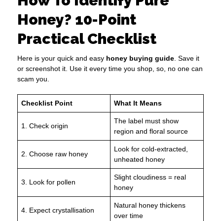
How To Identify Pure
Honey? 10-Point
Practical Checklist
Here is your quick and easy
honey buying guide
. Save it
or screenshot it. Use it every time you shop, so, no one can
scam you.
Checklist Point
What It Means
The label must show
1. Check origin
region and floral source
Look for cold-extracted,
2. Choose raw honey
unheated honey
Slight cloudiness = real
3. Look for pollen
honey
Natural honey thickens
4. Expect crystallisation
over time