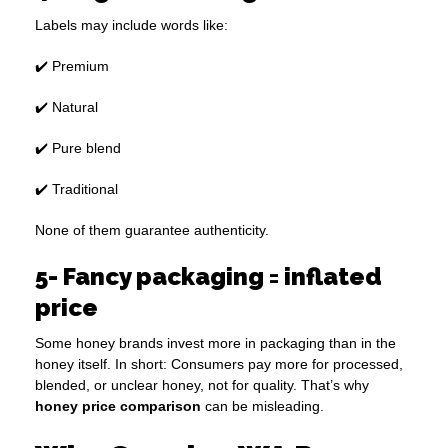
Labels may include words like:
✔️ Premium
✔️ Natural
✔️ Pure blend
✔️ Traditional
None of them guarantee authenticity.
5- Fancy packaging = inflated
price
Some honey brands invest more in packaging than in the
honey itself. In short: Consumers pay more for processed,
blended, or unclear honey, not for quality. That’s why
honey price comparison
can be misleading.