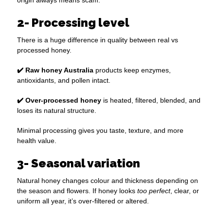
origin always means scam.
2- Processing level
There is a huge difference in quality between real vs
processed honey.
✔️ Raw honey Australia
products keep enzymes,
antioxidants, and pollen intact.
✔️ Over-processed honey
is heated, filtered, blended, and
loses its natural structure.
Minimal processing gives you taste, texture, and more
health value.
3- Seasonal variation
Natural honey changes colour and thickness depending on
the season and flowers. If honey looks
too perfect
, clear, or
uniform all year, it’s over-filtered or altered.