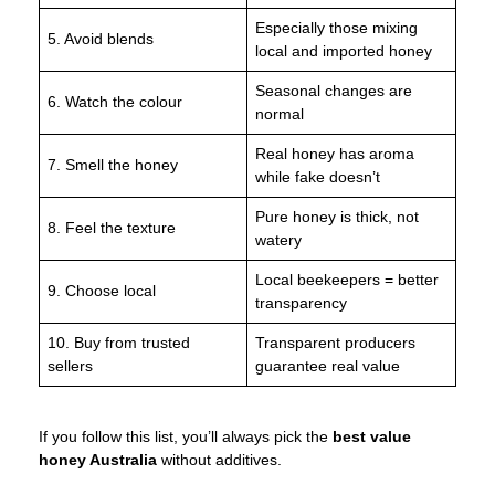
Especially those mixing
5. Avoid blends
local and imported honey
Seasonal changes are
6. Watch the colour
normal
Real honey has aroma
7. Smell the honey
while fake doesn’t
Pure honey is thick, not
8. Feel the texture
watery
Local beekeepers = better
9. Choose local
transparency
10. Buy from trusted
Transparent producers
sellers
guarantee real value
If you follow this list, you’ll always pick the
best value
honey Australia
without additives.