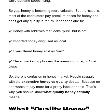
while demand keeps rising.
So yes, honey is becoming more valuable. But the issue is,
most of the consumers pay premium prices for honey and
don’t get any quality in return. It happens due to:
✔️ Honey with additives that looks “pure” but is not
✔️ Imported honey disguised as local
✔️ Over-filtered honey sold as “raw”
✔️ Clever marketing phrases like
premium
,
pure
, or
local
blend
So, there is confusion in honey market. People struggle
with the
expensive honey vs quality
debate. Because no
one wants to pay more for a pretty label or bottle. That’s
why, you should know
what quality honey actually
means
.
What “Quality Honey”