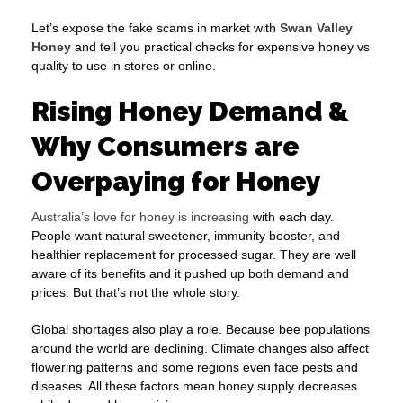
Let’s expose the fake scams in market with
Swan Valley
Honey
and tell you practical checks for expensive honey vs
quality to use in stores or online.
Rising Honey Demand &
Why Consumers are
Overpaying for Honey
Australia’s love for honey is increasing
with each day.
People want natural sweetener, immunity booster, and
healthier replacement for processed sugar. They are well
aware of its benefits and it pushed up both demand and
prices. But that’s not the whole story.
Global shortages also play a role. Because bee populations
around the world are declining. Climate changes also affect
flowering patterns and some regions even face pests and
diseases. All these factors mean honey supply decreases