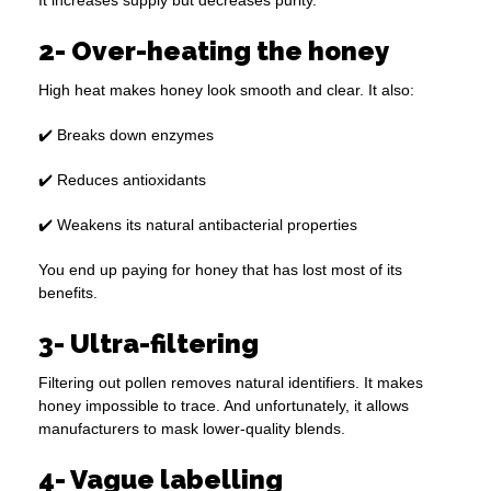
It increases supply but decreases purity.
2- Over-heating the honey
High heat makes honey look smooth and clear. It also:
✔️ Breaks down enzymes
✔️ Reduces antioxidants
✔️ Weakens its natural antibacterial properties
You end up paying for honey that has lost most of its
benefits.
3- Ultra-filtering
Filtering out pollen removes natural identifiers. It makes
honey impossible to trace. And unfortunately, it allows
manufacturers to mask lower-quality blends.
4- Vague labelling