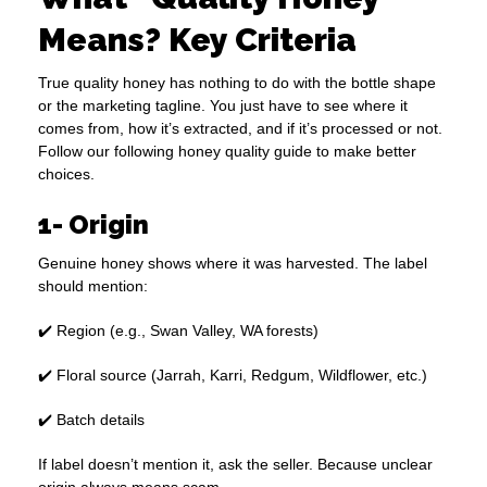
Means? Key Criteria
True quality honey has nothing to do with the bottle shape
or the marketing tagline. You just have to see where it
comes from, how it’s extracted, and if it’s processed or not.
Follow our following honey quality guide to make better
choices.
1- Origin
Genuine honey shows where it was harvested. The label
should mention:
✔️ Region (e.g., Swan Valley, WA forests)
✔️ Floral source (Jarrah, Karri, Redgum, Wildflower, etc.)
✔️ Batch details
If label doesn’t mention it, ask the seller. Because unclear