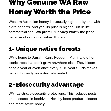
Why Genuine WA Raw
Honey Worth the Price
Western Australian honey is naturally high-quality and with
extra benefits. And yes, its price is higher. But unlike
commercial one,
WA premium honey worth the price
because of its natural value. It offers:
1- Unique native forests
WA is home to
Jarrah
, Karri, Redgum, Marri, and other
iconic trees that don’t grow anywhere else. They bloom
once a year or even once every 7–10 years. This makes
certain honey types extremely limited.
2- Biosecurity advantage
WA has strict biosecurity protections. This reduces pests
and diseases in beehives. Healthy bees produce cleaner
and more active honey.