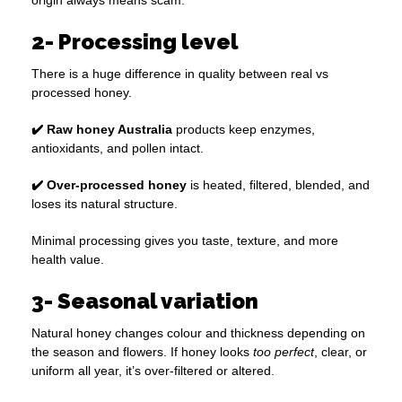
origin always means scam.
2- Processing level
There is a huge difference in quality between real vs
processed honey.
✔️ Raw honey Australia
products keep enzymes,
antioxidants, and pollen intact.
✔️ Over-processed honey
is heated, filtered, blended, and
loses its natural structure.
Minimal processing gives you taste, texture, and more
health value.
3- Seasonal variation
Natural honey changes colour and thickness depending on
the season and flowers. If honey looks
too perfect
, clear, or
uniform all year, it’s over-filtered or altered.