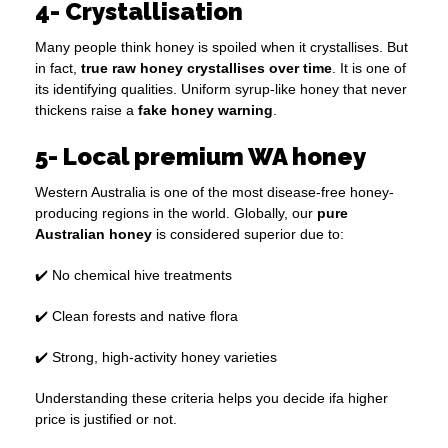
4- Crystallisation
Many people think honey is spoiled when it crystallises. But
in fact,
true raw honey crystallises over time
. It is one of
its identifying qualities. Uniform syrup-like honey that never
thickens raise a
fake honey warning
.
5- Local premium WA honey
Western Australia is one of the most disease-free honey-
producing regions in the world. Globally, our
pure
Australian honey
is considered superior due to:
✔️ No chemical hive treatments
✔️ Clean forests and native flora
✔️ Strong, high-activity honey varieties
Understanding these criteria helps you decide ifa higher
price is justified or not.