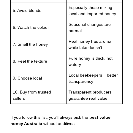
Especially those mixing
5. Avoid blends
local and imported honey
Seasonal changes are
6. Watch the colour
normal
Real honey has aroma
7. Smell the honey
while fake doesn’t
Pure honey is thick, not
8. Feel the texture
watery
Local beekeepers = better
9. Choose local
transparency
10. Buy from trusted
Transparent producers
sellers
guarantee real value
If you follow this list, you’ll always pick the
best value
honey Australia
without additives.