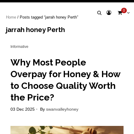
Swan Valley
0
Home
/ Posts tagged “jarrah honey Perth”
Honey
jarrah honey Perth
Informative
Why Most People
Overpay for Honey & How
to Choose Quality Worth
the Price?
03 Dec 2025
By
swanvalleyhoney