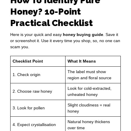
How To Identify Pure
Honey? 10-Point
Practical Checklist
Here is your quick and easy
honey buying guide
. Save it
or screenshot it. Use it every time you shop, so, no one can
scam you.
Checklist Point
What It Means
The label must show
1. Check origin
region and floral source
Look for cold-extracted,
2. Choose raw honey
unheated honey
Slight cloudiness = real
3. Look for pollen
honey
Natural honey thickens
4. Expect crystallisation
over time