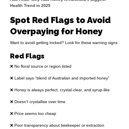
Health Trend in 2025
Spot Red Flags to Avoid
Overpaying for Honey
Want to avoid getting tricked? Look for these warning signs.
Red Flags
❌ No floral source or region listed
❌ Label says “blend of Australian and imported honey”
❌ Honey is always perfect, crystal-clear, and syrup-like
❌ Doesn’t crystallise over time
❌ Price seems too cheap
❌ Poor transparency about beekeeper or extraction