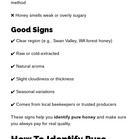
method
❌ Honey smells weak or overly sugary
Good Signs
✔️ Clear region (e.g., Swan Valley, WA forest honey)
✔️ Raw or cold-extracted
✔️ Natural aroma
✔️ Slight cloudiness or thickness
✔️ Seasonal variations
✔️ Comes from local beekeepers or trusted producers
These signs help you
identify pure honey
and make sure
you always pay for real quality.