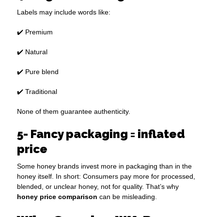
Labels may include words like:
✔️ Premium
✔️ Natural
✔️ Pure blend
✔️ Traditional
None of them guarantee authenticity.
5- Fancy packaging = inflated
price
Some honey brands invest more in packaging than in the
honey itself. In short: Consumers pay more for processed,
blended, or unclear honey, not for quality. That’s why
honey price comparison
can be misleading.