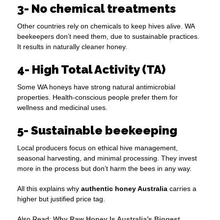
3- No chemical treatments
Other countries rely on chemicals to keep hives alive. WA
beekeepers don’t need them, due to sustainable practices.
It results in naturally cleaner honey.
4- High Total Activity (TA)
Some WA honeys have strong natural antimicrobial
properties. Health-conscious people prefer them for
wellness and medicinal uses.
5- Sustainable beekeeping
Local producers focus on ethical hive management,
seasonal harvesting, and minimal processing. They invest
more in the process but don’t harm the bees in any way.
All this explains why
authentic honey Australia
carries a
higher but justified price tag.
Also Read:
Why Raw Honey Is Australia’s Biggest