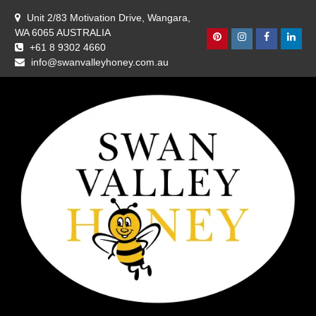
Skip
Unit 2/83 Motivation Drive, Wangara,
to
WA 6065 AUSTRALIA
content
Pinterest
Instagram
Facebook
Linke
+61 8 9302 4660
info@swanvalleyhoney.com.au