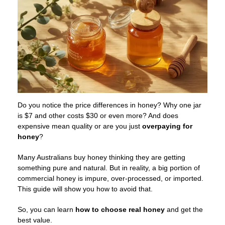
Do you notice the price differences in honey? Why one jar
is $7 and other costs $30 or even more? And does
expensive mean quality or are you just
overpaying for
honey
?
Many Australians buy honey thinking they are getting
something pure and natural. But in reality, a big portion of
commercial honey is impure, over-processed, or imported.
This guide will show you how to avoid that.
So, you can learn
how to choose
real honey
and get the
best value.