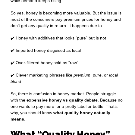
while demand keeps rising.
So yes, honey is becoming more valuable. But the issue is,
most of the consumers pay premium prices for honey and
don’t get any quality in return. It happens due to:
✔️ Honey with additives that looks “pure” but is not
✔️ Imported honey disguised as local
✔️ Over-filtered honey sold as “raw”
✔️ Clever marketing phrases like
premium
,
pure
, or
local
blend
So, there is confusion in honey market. People struggle
with the
expensive honey vs quality
debate. Because no
one wants to pay more for a pretty label or bottle. That’s
why, you should know
what quality honey actually
means
.
What “Quality Honey”