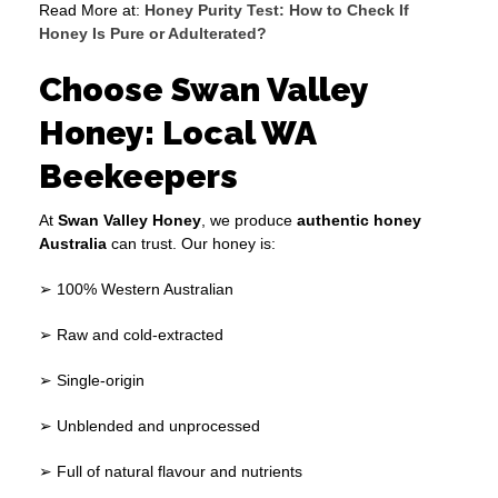
Read More at:
Honey Purity Test: How to Check If
Honey Is Pure or Adulterated?
Choose Swan Valley
Honey: Local WA
Beekeepers
At
Swan Valley Honey
, we produce
authentic honey
Australia
can trust. Our honey is:
➢ 100% Western Australian
➢ Raw and cold-extracted
➢ Single-origin
➢ Unblended and unprocessed
➢ Full of natural flavour and nutrients