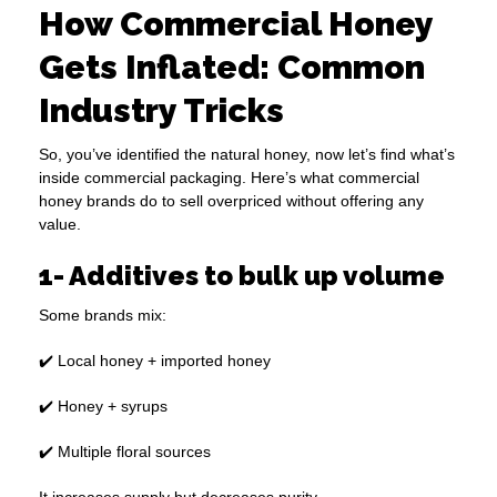
How Commercial Honey
Gets Inflated: Common
Industry Tricks
So, you’ve identified the natural honey, now let’s find what’s
inside commercial packaging. Here’s what commercial
honey brands do to sell overpriced without offering any
value.
1- Additives to bulk up volume
Some brands mix:
✔️ Local honey + imported honey
✔️ Honey + syrups
✔️ Multiple floral sources