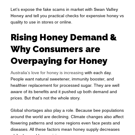
Let’s expose the fake scams in market with
Swan Valley
Honey
and tell you practical checks for expensive honey vs
quality to use in stores or online.
Rising Honey Demand &
Why Consumers are
Overpaying for Honey
Australia’s love for honey is increasing
with each day.
People want natural sweetener, immunity booster, and
healthier replacement for processed sugar. They are well
aware of its benefits and it pushed up both demand and
prices. But that’s not the whole story.
Global shortages also play a role. Because bee populations
around the world are declining. Climate changes also affect
flowering patterns and some regions even face pests and
diseases. All these factors mean honey supply decreases