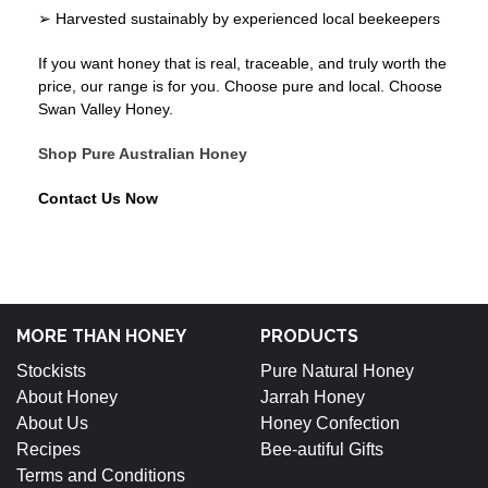
➢ Harvested sustainably by experienced local beekeepers
If you want honey that is real, traceable, and truly worth the
price, our range is for you. Choose pure and local. Choose
Swan Valley Honey.
Shop Pure Australian Honey
Contact Us Now
MORE THAN HONEY
PRODUCTS
Stockists
Pure Natural Honey
About Honey
Jarrah Honey
About Us
Honey Confection
Recipes
Bee-autiful Gifts
Terms and Conditions