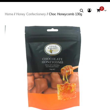
Swan Valley
0
Home
/
Honey Confectionery
/ Choc Honeycomb 130g
Honey