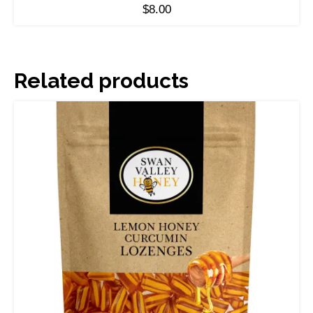
$
8.00
Related products