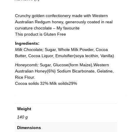
Crunchy golden confectionery made with Western
Australian Redgum honey, generously coated in real
curvature chocolate – My favourite
This product is Gluten Free
Ingredients:
Milk Chocolate;
Sugar, Whole Milk Powder, Cocoa
Butter, Cocoa Liquor, Emulsifier(soya lecithin, Vanilla)
Honeycomb;
Sugar, Glucose(form Maize),Western
Australian Honey(6%) Sodium Bicarbonate, Gelatine,
Rice Flour.
Cocoa soilds 32% Milk soilds29%
Weight
140 g
Dimensions