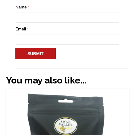
Name
*
Email
*
You may also like…