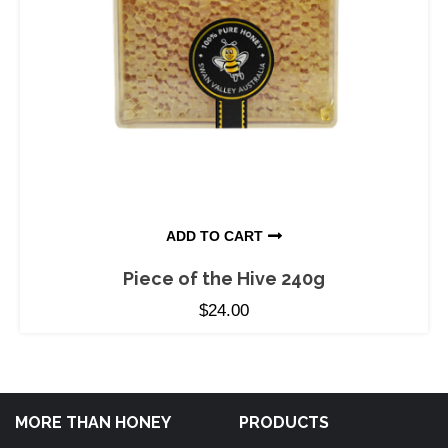
ADD TO CART
Piece of the Hive 240g
$
24.00
MORE THAN HONEY
PRODUCTS