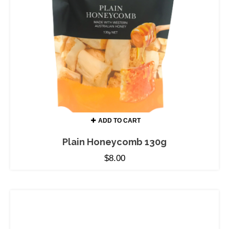
ADD TO CART
Plain Honeycomb 130g
$
8.00