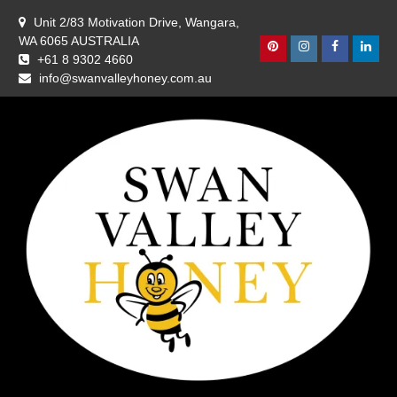
Skip
Unit 2/83 Motivation Drive, Wangara,
to
WA 6065 AUSTRALIA
content
Pinterest
Instagram
Facebook
Linke
+61 8 9302 4660
info@swanvalleyhoney.com.au