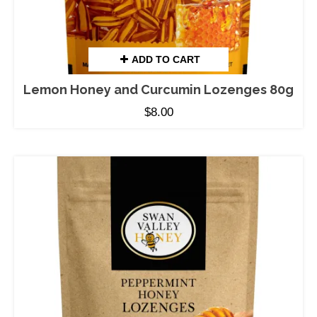
ADD TO CART
Lemon Honey and Curcumin Lozenges 80g
$
8.00