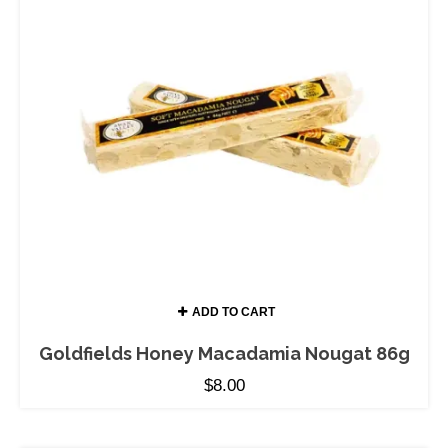
ADD TO CART
Goldfields Honey Macadamia Nougat 86g
$
8.00