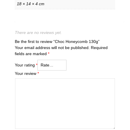
18 × 14 × 4 cm
There are no reviews yet.
Be the first to review “Choc Honeycomb 130g”
Your email address will not be published.
Required
fields are marked
*
Your rating
*
Your review
*