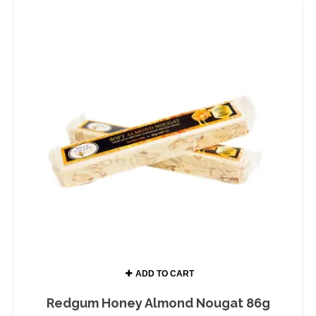
ADD TO CART
Redgum Honey Almond Nougat 86g