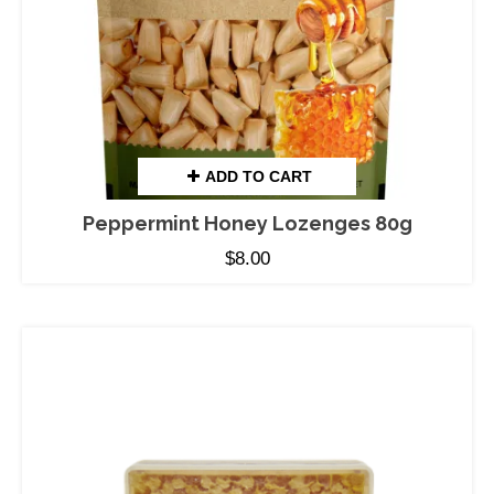
ADD TO CART
Peppermint Honey Lozenges 80g
$
8.00