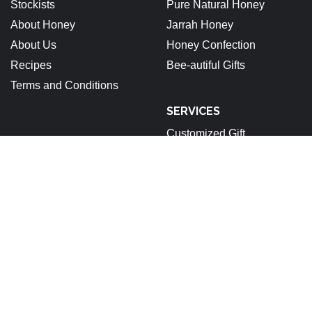
Stockists
Pure Natural Honey
About Honey
Jarrah Honey
About Us
Honey Confection
Recipes
Bee-autiful Gifts
Terms and Conditions
SERVICES
Customized Gift
ABN: 92 679 688 632
Stockists
About Honey
About Us
Recipes
Terms and Conditions
Pinterest
Instagram
Facebook
Linkedin
Copyright © 2025 All rights reserved.
|
StoreCommerce
by
AF themes.