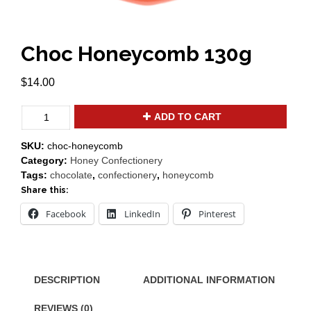
Choc Honeycomb 130g
$
14.00
Choc
ADD TO CART
Honeycomb
130g
SKU:
choc-honeycomb
quantity
Category:
Honey Confectionery
Tags:
chocolate
,
confectionery
,
honeycomb
Share this:
Facebook
LinkedIn
Pinterest
DESCRIPTION
ADDITIONAL INFORMATION
REVIEWS (0)