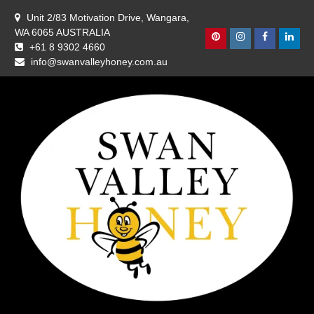
Skip
Unit 2/83 Motivation Drive, Wangara,
to
WA 6065 AUSTRALIA
content
Pinterest
Instagram
Facebook
Linke
+61 8 9302 4660
info@swanvalleyhoney.com.au