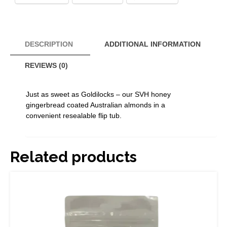
110g
quantity
DESCRIPTION
ADDITIONAL INFORMATION
REVIEWS (0)
Just as sweet as Goldilocks – our SVH honey
gingerbread coated Australian almonds in a
convenient resealable flip tub.
Related products