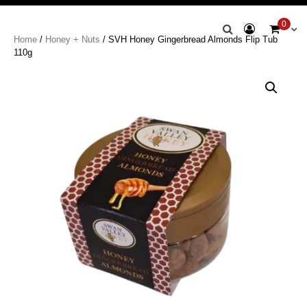
Swan Valley
0
Home
/
Honey + Nuts
/ SVH Honey Gingerbread Almonds Flip Tub
Honey
110g