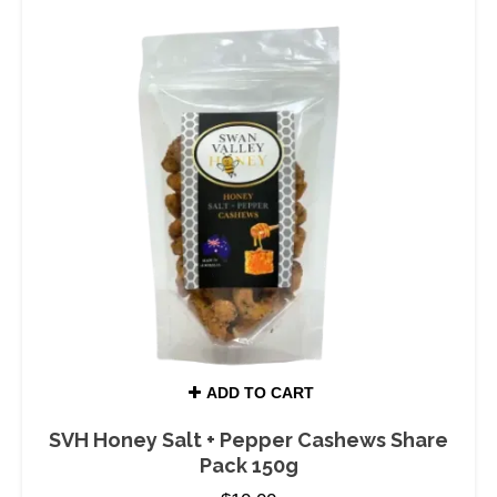
ADD TO CART
SVH Honey Salt + Pepper Cashews Share
Pack 150g