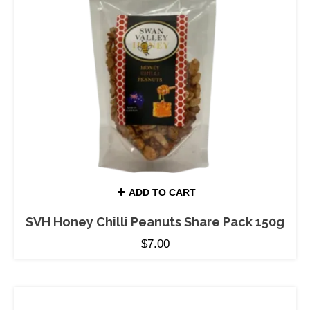
ADD TO CART
SVH Honey Chilli Peanuts Share Pack 150g
$
7.00