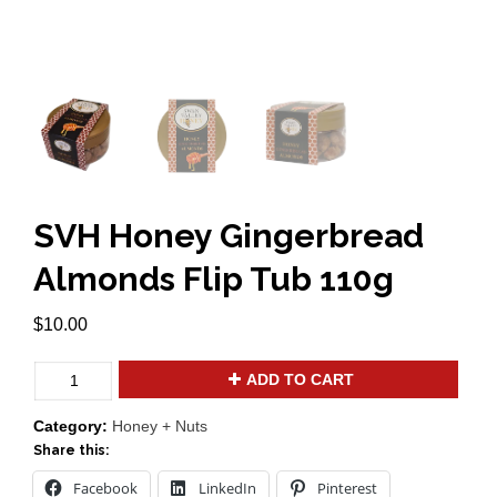
SVH Honey Gingerbread
Almonds Flip Tub 110g
$
10.00
SVH
ADD TO CART
Honey
Gingerbread
Category:
Honey + Nuts
Almonds
Share this:
Flip
Tub
Facebook
LinkedIn
Pinterest