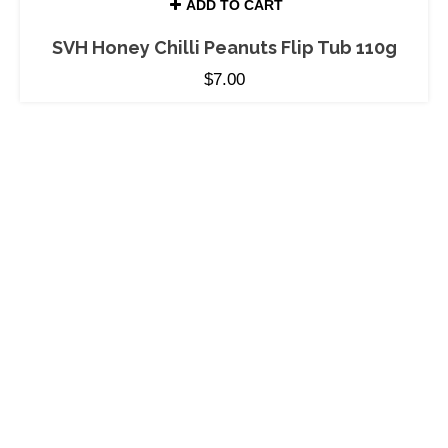
ADD TO CART
SVH Honey Chilli Peanuts Flip Tub 110g
$
7.00
MORE THAN HONEY
PRODUCTS
Stockists
Pure Natural Honey
About Honey
Jarrah Honey
About Us
Honey Confection
Recipes
Bee-autiful Gifts
Terms and Conditions
SERVICES
Customized Gift
ABN: 92 679 688 632