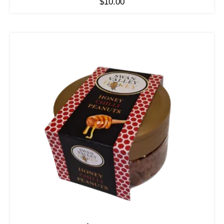
$
10.00