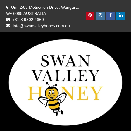
Skip
Unit 2/83 Motivation Drive, Wangara,
to
WA 6065 AUSTRALIA
content
Pinterest
Instagram
Facebook
Linke
+61 8 9302 4660
info@swanvalleyhoney.com.au