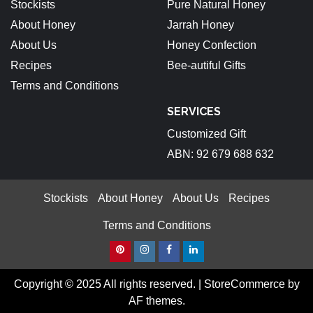
Stockists
Pure Natural Honey
About Honey
Jarrah Honey
About Us
Honey Confection
Recipes
Bee-autiful Gifts
Terms and Conditions
SERVICES
Customized Gift
ABN: 92 679 688 632
Stockists
About Honey
About Us
Recipes
Terms and Conditions
Pinterest
Instagram
Facebook
Linkedin
Copyright © 2025 All rights reserved.
|
StoreCommerce
by
AF themes.