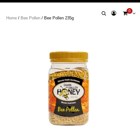
Swan Valley
0
Home
/
Bee Pollen
/ Bee Pollen 235g
Honey