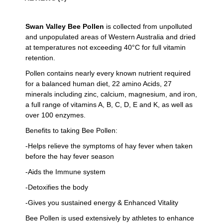
Swan Valley Bee Pollen
is collected from unpolluted
and unpopulated areas of Western Australia and dried
at temperatures not exceeding 40°C for full vitamin
retention.
Pollen contains nearly every known nutrient required
for a balanced human diet, 22 amino Acids, 27
minerals including zinc, calcium, magnesium, and iron,
a full range of vitamins A, B, C, D, E and K, as well as
over 100 enzymes.
Benefits to taking Bee Pollen:
-Helps relieve the symptoms of hay fever when taken
before the hay fever season
-Aids the Immune system
-Detoxifies the body
-Gives you sustained energy & Enhanced Vitality
Bee Pollen is used extensively by athletes to enhance