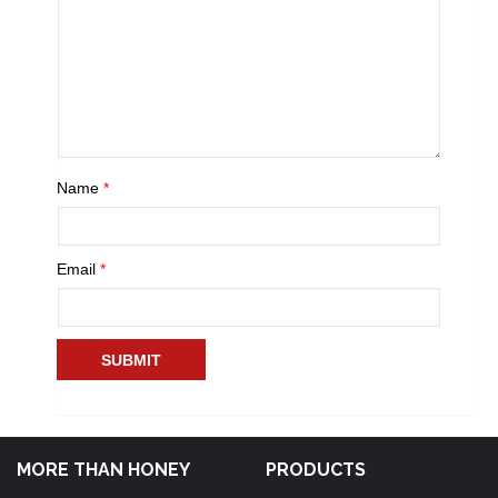
Name
*
Email
*
MORE THAN HONEY
PRODUCTS