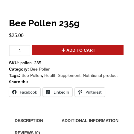
Bee Pollen 235g
$
25.00
Bee
ADD TO CART
Pollen
235g
SKU:
pollen_235
quantity
Category:
Bee Pollen
Tags:
Bee Pollen
,
Health Supplement
,
Nutritional product
Share this:
Facebook
LinkedIn
Pinterest
DESCRIPTION
ADDITIONAL INFORMATION
REVIEWS (0)