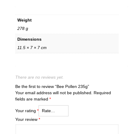
Weight
278 g
Dimensions
11.5 × 7 × 7 cm
There are no reviews yet.
Be the first to review “Bee Pollen 235g”
Your email address will not be published.
Required
fields are marked
*
Your rating
*
Your review
*