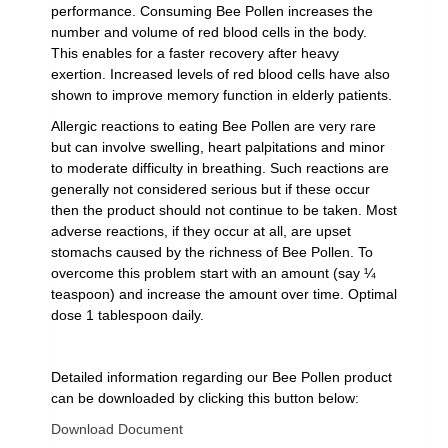
performance. Consuming Bee Pollen increases the
number and volume of red blood cells in the body.
This enables for a faster recovery after heavy
exertion. Increased levels of red blood cells have also
shown to improve memory function in elderly patients.
Allergic reactions to eating Bee Pollen are very rare
but can involve swelling, heart palpitations and minor
to moderate difficulty in breathing. Such reactions are
generally not considered serious but if these occur
then the product should not continue to be taken. Most
adverse reactions, if they occur at all, are upset
stomachs caused by the richness of Bee Pollen. To
overcome this problem start with an amount (say ¼
teaspoon) and increase the amount over time. Optimal
dose 1 tablespoon daily.
Detailed information regarding our Bee Pollen product
can be downloaded by clicking this button below:
Download Document