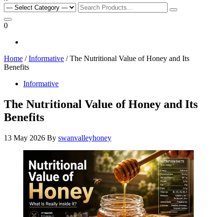
Search
for:
0
Home
/
Informative
/ The Nutritional Value of Honey and Its
Benefits
Informative
The Nutritional Value of Honey and Its
Benefits
13 May 2026
By
swanvalleyhoney