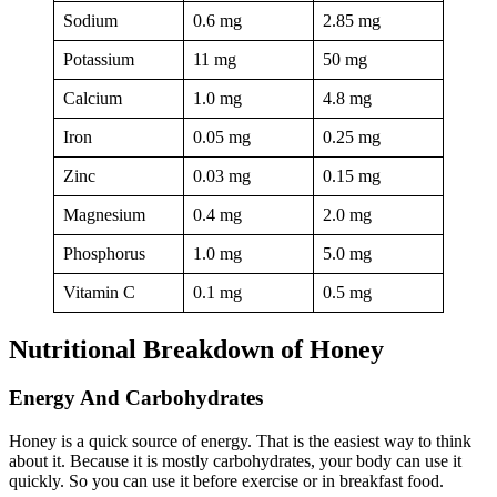
Sodium
0.6 mg
2.85 mg
Potassium
11 mg
50 mg
Calcium
1.0 mg
4.8 mg
Iron
0.05 mg
0.25 mg
Zinc
0.03 mg
0.15 mg
Magnesium
0.4 mg
2.0 mg
Phosphorus
1.0 mg
5.0 mg
Vitamin C
0.1 mg
0.5 mg
Nutritional Breakdown of Honey
Energy And Carbohydrates
Honey is a quick source of energy. That is the easiest way to think
about it. Because it is mostly carbohydrates, your body can use it
quickly. So you can use it before exercise or in breakfast food.