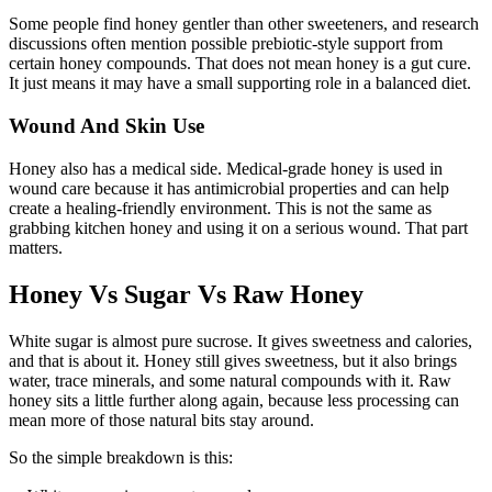
Some people find honey gentler than other sweeteners, and research
discussions often mention possible prebiotic-style support from
certain honey compounds. That does not mean honey is a gut cure.
It just means it may have a small supporting role in a balanced diet.
Wound And Skin Use
Honey also has a medical side. Medical-grade honey is used in
wound care because it has antimicrobial properties and can help
create a healing-friendly environment. This is not the same as
grabbing kitchen honey and using it on a serious wound. That part
matters.
Honey Vs Sugar Vs Raw Honey
White sugar is almost pure sucrose. It gives sweetness and calories,
and that is about it. Honey still gives sweetness, but it also brings
water, trace minerals, and some natural compounds with it. Raw
honey sits a little further along again, because less processing can
mean more of those natural bits stay around.
So the simple breakdown is this: