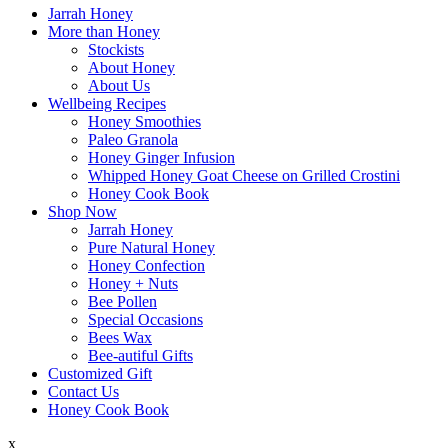
Swan Valley Honey
Primary
Jarrah Honey
Menu
More than Honey
Stockists
About Honey
About Us
Wellbeing Recipes
Honey Smoothies
Paleo Granola
Honey Ginger Infusion
Whipped Honey Goat Cheese on Grilled Crostini
Honey Cook Book
Shop Now
Jarrah Honey
Pure Natural Honey
Honey Confection
Honey + Nuts
Bee Pollen
Special Occasions
Bees Wax
Bee-autiful Gifts
Customized Gift
Contact Us
Honey Cook Book
x