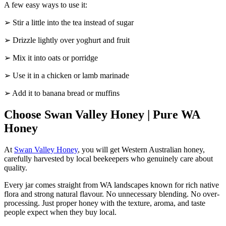
A few easy ways to use it:
➢ Stir a little into the tea instead of sugar
➢ Drizzle lightly over yoghurt and fruit
➢ Mix it into oats or porridge
➢ Use it in a chicken or lamb marinade
➢ Add it to banana bread or muffins
Choose Swan Valley Honey | Pure WA
Honey
At
Swan Valley Honey
, you will get Western Australian honey,
carefully harvested by local beekeepers who genuinely care about
quality.
Every jar comes straight from WA landscapes known for rich native
flora and strong natural flavour. No unnecessary blending. No over-
processing. Just proper honey with the texture, aroma, and taste
people expect when they buy local.