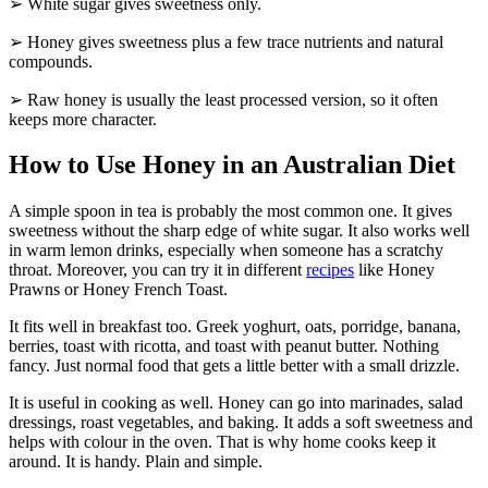
➢ White sugar gives sweetness only.
➢ Honey gives sweetness plus a few trace nutrients and natural
compounds.
➢ Raw honey is usually the least processed version, so it often
keeps more character.
How to Use Honey in an Australian Diet
A simple spoon in tea is probably the most common one. It gives
sweetness without the sharp edge of white sugar. It also works well
in warm lemon drinks, especially when someone has a scratchy
throat. Moreover, you can try it in different
recipes
like Honey
Prawns or Honey French Toast.
It fits well in breakfast too. Greek yoghurt, oats, porridge, banana,
berries, toast with ricotta, and toast with peanut butter. Nothing
fancy. Just normal food that gets a little better with a small drizzle.
It is useful in cooking as well. Honey can go into marinades, salad
dressings, roast vegetables, and baking. It adds a soft sweetness and
helps with colour in the oven. That is why home cooks keep it
around. It is handy. Plain and simple.