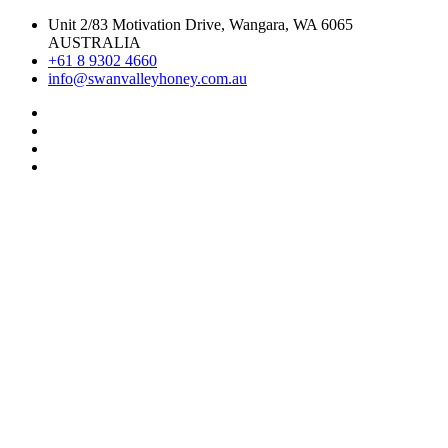
Skip
Unit 2/83 Motivation Drive, Wangara, WA 6065
to
AUSTRALIA
content
+61 8 9302 4660
info@swanvalleyhoney.com.au
Pinterest
Instagram
Facebook
Linkedin