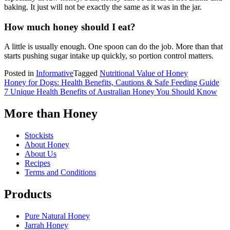
baking. It just will not be exactly the same as it was in the jar.
How much honey should I eat?
A little is usually enough. One spoon can do the job. More than that
starts pushing sugar intake up quickly, so portion control matters.
Posted in
Informative
Tagged
Nutritional Value of Honey
Post
Honey for Dogs: Health Benefits, Cautions & Safe Feeding Guide
7 Unique Health Benefits of Australian Honey You Should Know
navigation
More than Honey
Stockists
About Honey
About Us
Recipes
Terms and Conditions
Products
Pure Natural Honey
Jarrah Honey