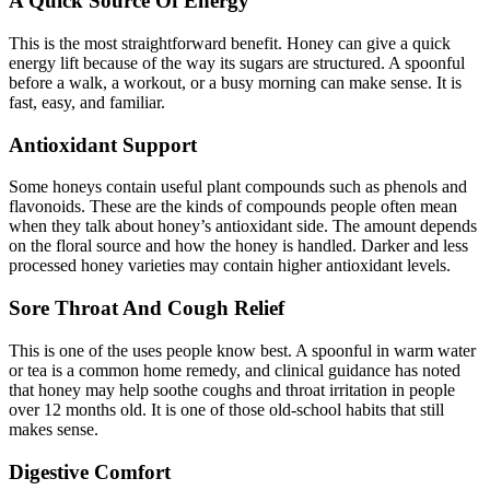
A Quick Source Of Energy
This is the most straightforward benefit. Honey can give a quick
energy lift because of the way its sugars are structured. A spoonful
before a walk, a workout, or a busy morning can make sense. It is
fast, easy, and familiar.
Antioxidant Support
Some honeys contain useful plant compounds such as phenols and
flavonoids. These are the kinds of compounds people often mean
when they talk about honey’s antioxidant side. The amount depends
on the floral source and how the honey is handled. Darker and less
processed honey varieties may contain higher antioxidant levels.
Sore Throat And Cough Relief
This is one of the uses people know best. A spoonful in warm water
or tea is a common home remedy, and clinical guidance has noted
that honey may help soothe coughs and throat irritation in people
over 12 months old. It is one of those old-school habits that still
makes sense.
Digestive Comfort