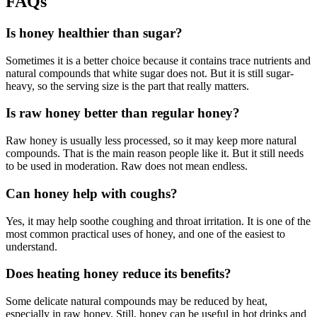
FAQs
Is honey healthier than sugar?
Sometimes it is a better choice because it contains trace nutrients and
natural compounds that white sugar does not. But it is still sugar-
heavy, so the serving size is the part that really matters.
Is raw honey better than regular honey?
Raw honey is usually less processed, so it may keep more natural
compounds. That is the main reason people like it. But it still needs
to be used in moderation. Raw does not mean endless.
Can honey help with coughs?
Yes, it may help soothe coughing and throat irritation. It is one of the
most common practical uses of honey, and one of the easiest to
understand.
Does heating honey reduce its benefits?
Some delicate natural compounds may be reduced by heat,
especially in raw honey. Still, honey can be useful in hot drinks and