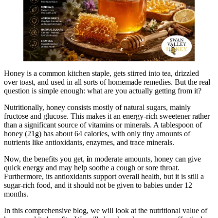
Honey is a common kitchen staple, gets stirred into tea, drizzled
over toast, and used in all sorts of homemade remedies. But the real
question is simple enough: what are you actually getting from it?
Nutritionally, honey consists mostly of natural sugars, mainly
fructose and glucose. This makes it an energy-rich sweetener rather
than a significant source of vitamins or minerals. A tablespoon of
honey (21g) has about 64 calories, with only tiny amounts of
nutrients like antioxidants, enzymes, and trace minerals.
Now, the benefits you get,
i
n moderate amounts, honey can give
quick energy and may help soothe a cough or sore throat.
Furthermore, its antioxidants support overall health, but it is still a
sugar-rich food, and it should not be given to babies under 12
months.
In this comprehensive blog, we will look at the nutritional value of