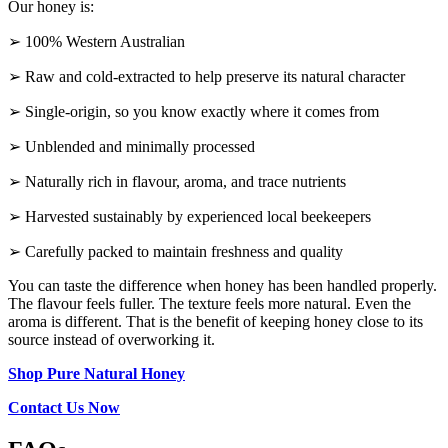
Our honey is:
➢ 100% Western Australian
➢ Raw and cold-extracted to help preserve its natural character
➢ Single-origin, so you know exactly where it comes from
➢ Unblended and minimally processed
➢ Naturally rich in flavour, aroma, and trace nutrients
➢ Harvested sustainably by experienced local beekeepers
➢ Carefully packed to maintain freshness and quality
You can taste the difference when honey has been handled properly.
The flavour feels fuller. The texture feels more natural. Even the
aroma is different. That is the benefit of keeping honey close to its
source instead of overworking it.
Shop Pure Natural Honey
Contact Us Now