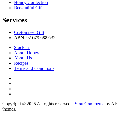
Honey Confection
Bee-autiful Gifts
Services
Customized Gift
ABN: 92 679 688 632
Stockists
About Honey
About Us
Recipes
Terms and Conditions
Pinterest
Instagram
Facebook
Linkedin
Copyright © 2025 All rights reserved.
|
StoreCommerce
by AF
themes.