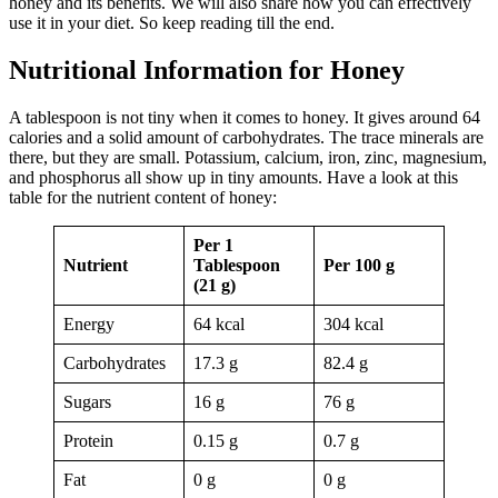
honey and its benefits. We will also share how you can effectively
use it in your diet. So keep reading till the end.
Nutritional Information for Honey
A tablespoon is not tiny when it comes to honey. It gives around 64
calories and a solid amount of carbohydrates. The trace minerals are
there, but they are small. Potassium, calcium, iron, zinc, magnesium,
and phosphorus all show up in tiny amounts. Have a look at this
table for the nutrient content of honey:
Per 1
Nutrient
Tablespoon
Per 100 g
(21 g)
Energy
64 kcal
304 kcal
Carbohydrates
17.3 g
82.4 g
Sugars
16 g
76 g
Protein
0.15 g
0.7 g
Fat
0 g
0 g