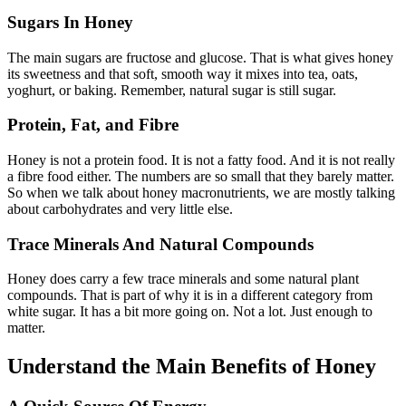
Sugars In Honey
The main sugars are fructose and glucose. That is what gives honey
its sweetness and that soft, smooth way it mixes into tea, oats,
yoghurt, or baking. Remember, natural sugar is still sugar.
Protein, Fat, and Fibre
Honey is not a protein food. It is not a fatty food. And it is not really
a fibre food either. The numbers are so small that they barely matter.
So when we talk about honey macronutrients, we are mostly talking
about carbohydrates and very little else.
Trace Minerals And Natural Compounds
Honey does carry a few trace minerals and some natural plant
compounds. That is part of why it is in a different category from
white sugar. It has a bit more going on. Not a lot. Just enough to
matter.
Understand the Main Benefits of Honey