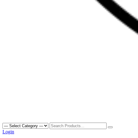
Search
for:
Login