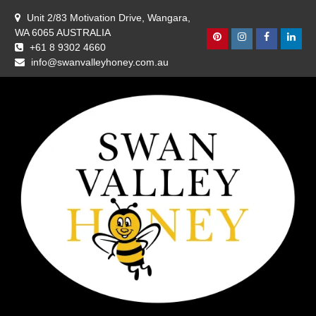
Skip
Unit 2/83 Motivation Drive, Wangara,
to
WA 6065 AUSTRALIA
content
Pinterest
Instagram
Facebook
Linke
+61 8 9302 4660
info@swanvalleyhoney.com.au