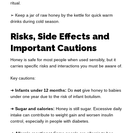
ritual.
➢ Keep a jar of raw honey by the kettle for quick warm
drinks during cold season.
Risks, Side Effects and
Important Cautions
Honey is safe for most people when used sensibly, but it
carries specific risks and interactions you must be aware of.
Key cautions:
➜
Infants under 12 months:
Do
not
give honey to babies
under one year due to the risk of infant botulism.
➜
Sugar and calories:
Honey is still sugar. Excessive daily
intake can contribute to weight gain and worsen insulin
control, especially in people with diabetes.