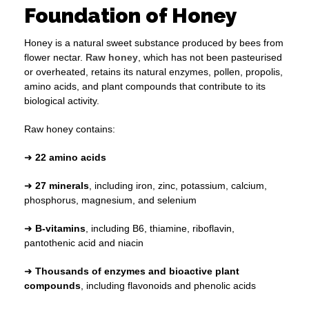
Foundation of Honey
Honey is a natural sweet substance produced by bees from
flower nectar.
Raw honey
, which has not been pasteurised
or overheated, retains its natural enzymes, pollen, propolis,
amino acids, and plant compounds that contribute to its
biological activity.
Raw honey contains:
➜
22 amino acids
➜
27 minerals
, including iron, zinc, potassium, calcium,
phosphorus, magnesium, and selenium
➜
B-vitamins
, including B6, thiamine, riboflavin,
pantothenic acid and niacin
➜
Thousands of enzymes and bioactive plant
compounds
, including flavonoids and phenolic acids