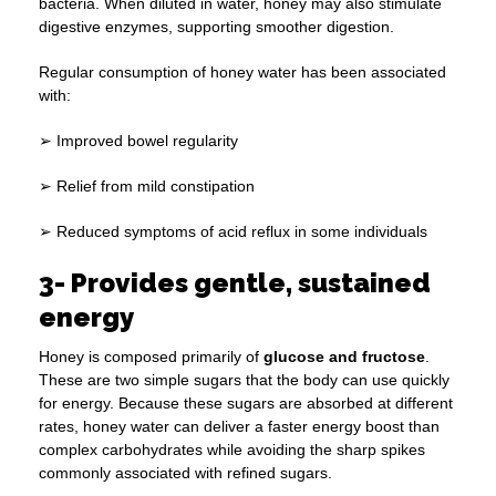
bacteria. When diluted in water, honey may also stimulate
digestive enzymes, supporting smoother digestion.
Regular consumption of honey water has been associated
with:
➢ Improved bowel regularity
➢ Relief from mild constipation
➢ Reduced symptoms of acid reflux in some individuals
3- Provides gentle, sustained
energy
Honey is composed primarily of
glucose and fructose
.
These are two simple sugars that the body can use quickly
for energy. Because these sugars are absorbed at different
rates, honey water can deliver a faster energy boost than
complex carbohydrates while avoiding the sharp spikes
commonly associated with refined sugars.