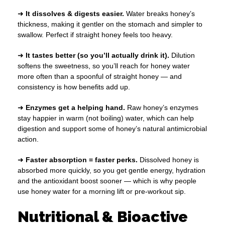
➜
It dissolves & digests easier.
Water breaks honey’s
thickness, making it gentler on the stomach and simpler to
swallow. Perfect if straight honey feels too heavy.
➜
It tastes better (so you’ll actually drink it).
Dilution
softens the sweetness, so you’ll reach for honey water
more often than a spoonful of straight honey — and
consistency is how benefits add up.
➜
Enzymes get a helping hand.
Raw honey’s enzymes
stay happier in warm (not boiling) water, which can help
digestion and support some of honey’s natural antimicrobial
action.
➜
Faster absorption = faster perks.
Dissolved honey is
absorbed more quickly, so you get gentle energy, hydration
and the antioxidant boost sooner — which is why people
use honey water for a morning lift or pre-workout sip.
Nutritional & Bioactive