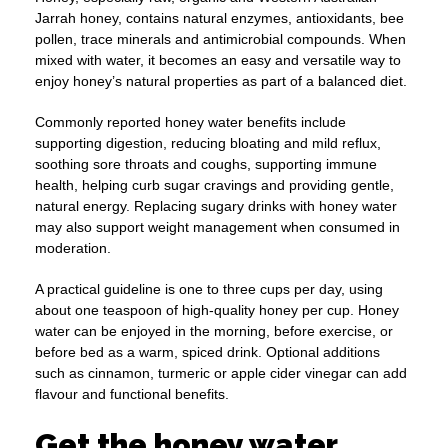
Jarrah honey, contains natural enzymes, antioxidants, bee
pollen, trace minerals and antimicrobial compounds. When
mixed with water, it becomes an easy and versatile way to
enjoy honey’s natural properties as part of a balanced diet.
Commonly reported honey water benefits include
supporting digestion, reducing bloating and mild reflux,
soothing sore throats and coughs, supporting immune
health, helping curb sugar cravings and providing gentle,
natural energy. Replacing sugary drinks with honey water
may also support weight management when consumed in
moderation.
A practical guideline is one to three cups per day, using
about one teaspoon of high-quality honey per cup. Honey
water can be enjoyed in the morning, before exercise, or
before bed as a warm, spiced drink. Optional additions
such as cinnamon, turmeric or apple cider vinegar can add
flavour and functional benefits.
Get the honey water