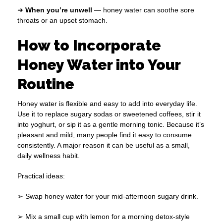
➜
When you’re unwell
— honey water can soothe sore
throats or an upset stomach.
How to Incorporate
Honey Water into Your
Routine
Honey water is flexible and easy to add into everyday life.
Use it to replace sugary sodas or sweetened coffees, stir it
into yoghurt, or sip it as a gentle morning tonic. Because it’s
pleasant and mild, many people find it easy to consume
consistently. A major reason it can be useful as a small,
daily wellness habit.
Practical ideas:
➢ Swap honey water for your mid-afternoon sugary drink.
➢ Mix a small cup with lemon for a morning detox-style