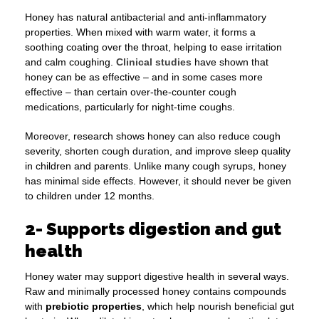
Honey has natural antibacterial and anti-inflammatory
properties. When mixed with warm water, it forms a
soothing coating over the throat, helping to ease irritation
and calm coughing.
Clinical studies
have shown that
honey can be as effective – and in some cases more
effective – than certain over-the-counter cough
medications, particularly for night-time coughs.
Moreover, research shows honey can also reduce cough
severity, shorten cough duration, and improve sleep quality
in children and parents. Unlike many cough syrups, honey
has minimal side effects. However, it should never be given
to children under 12 months.
2- Supports digestion and gut
health
Honey water may support digestive health in several ways.
Raw and minimally processed honey contains compounds
with
prebiotic properties
, which help nourish beneficial gut