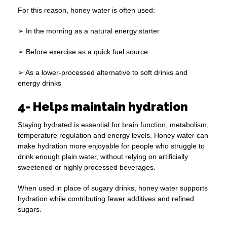
For this reason, honey water is often used:
➢ In the morning as a natural energy starter
➢ Before exercise as a quick fuel source
➢ As a lower-processed alternative to soft drinks and
energy drinks
4- Helps maintain hydration
Staying hydrated is essential for brain function, metabolism,
temperature regulation and energy levels. Honey water can
make hydration more enjoyable for people who struggle to
drink enough plain water, without relying on artificially
sweetened or highly processed beverages.
When used in place of sugary drinks, honey water supports
hydration while contributing fewer additives and refined
sugars.