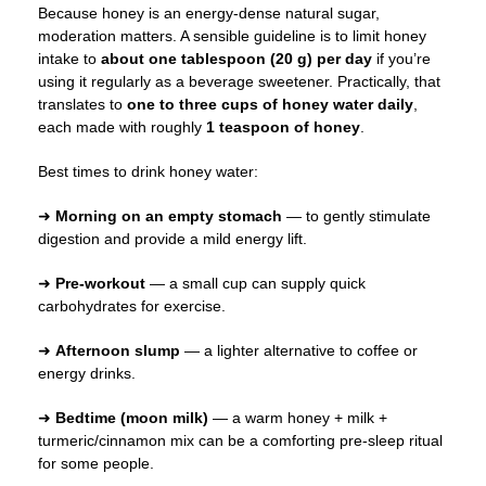
Because honey is an energy-dense natural sugar,
moderation matters. A sensible guideline is to limit honey
intake to
about one tablespoon (20 g) per day
if you’re
using it regularly as a beverage sweetener. Practically, that
translates to
one to three cups of honey water daily
,
each made with roughly
1 teaspoon of honey
.
Best times to drink honey water:
➜
Morning on an empty stomach
— to gently stimulate
digestion and provide a mild energy lift.
➜
Pre-workout
— a small cup can supply quick
carbohydrates for exercise.
➜
Afternoon slump
— a lighter alternative to coffee or
energy drinks.
➜
Bedtime (moon milk)
— a warm honey + milk +
turmeric/cinnamon mix can be a comforting pre-sleep ritual
for some people.