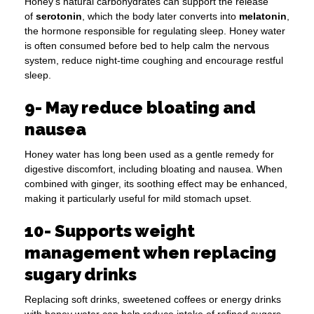
Honey’s natural carbohydrates can support the release
of
serotonin
, which the body later converts into
melatonin
,
the hormone responsible for regulating sleep. Honey water
is often consumed before bed to help calm the nervous
system, reduce night-time coughing and encourage restful
sleep.
9- May reduce bloating and
nausea
Honey water has long been used as a gentle remedy for
digestive discomfort, including bloating and nausea. When
combined with ginger, its soothing effect may be enhanced,
making it particularly useful for mild stomach upset.
10- Supports weight
management when replacing
sugary drinks
Replacing soft drinks, sweetened coffees or energy drinks