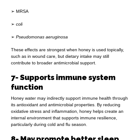
➢ MRSA
➢
coli
➢
Pseudomonas aeruginosa
These effects are strongest when honey is used topically,
such as in wound care, but dietary intake may still
contribute to broader antimicrobial support.
7- Supports immune system
function
Honey water may indirectly support immune health through
its antioxidant and antimicrobial properties. By reducing
oxidative stress and inflammation, honey helps create an
internal environment that supports immune resilience,
particularly during cold and flu season.
8- May promote better sleep