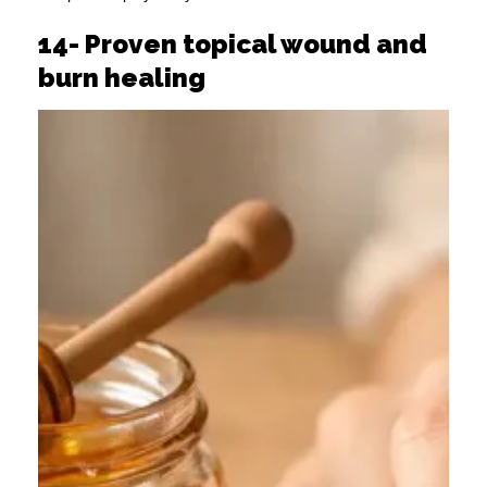
14- Proven topical wound and
burn healing