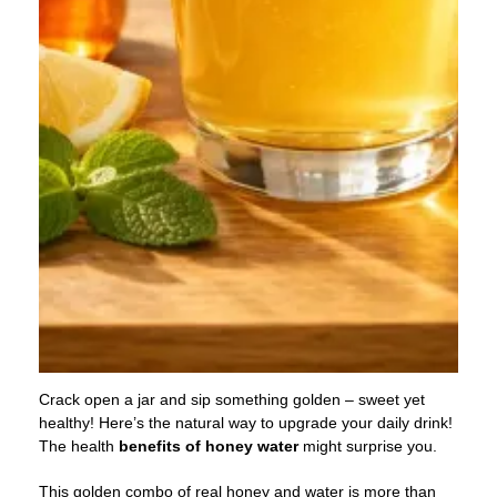
Crack open a jar and sip something golden – sweet yet
healthy! Here’s the natural way to upgrade your daily drink!
The health
benefits
of
honey water
might surprise you.
This golden combo of real honey and water is more than