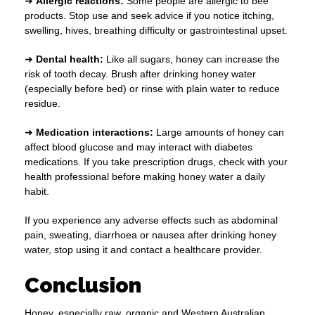
➜
Allergic reactions:
Some people are allergic to bee
products. Stop use and seek advice if you notice itching,
swelling, hives, breathing difficulty or gastrointestinal upset.
➜
Dental health:
Like all sugars, honey can increase the
risk of tooth decay. Brush after drinking honey water
(especially before bed) or rinse with plain water to reduce
residue.
➜
Medication interactions:
Large amounts of honey can
affect blood glucose and may interact with diabetes
medications. If you take prescription drugs, check with your
health professional before making honey water a daily
habit.
If you experience any adverse effects such as abdominal
pain, sweating, diarrhoea or nausea after drinking honey
water, stop using it and contact a healthcare provider.
Conclusion
Honey, especially raw, organic and Western Australian