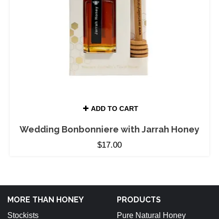
ADD TO CART
Wedding Bonbonniere with Jarrah Honey
$
17.00
MORE THAN HONEY
PRODUCTS
Stockists
Pure Natural Honey