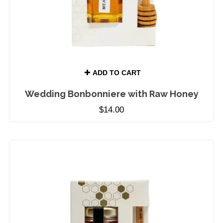
ADD TO CART
Wedding Bonbonniere with Raw Honey
$
14.00