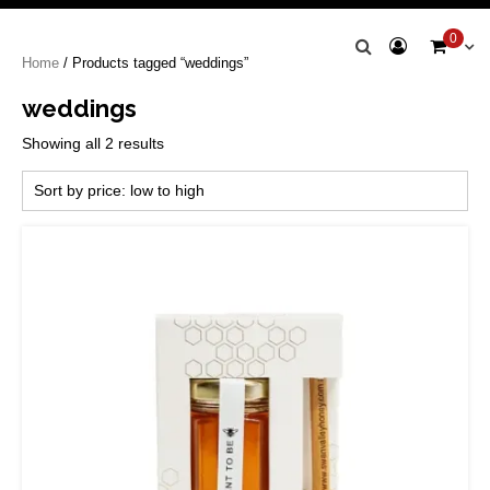
Swan Valley
0
Home
/ Products tagged “weddings”
Honey
weddings
Sorted
Showing all 2 results
by
price:
low
to
high