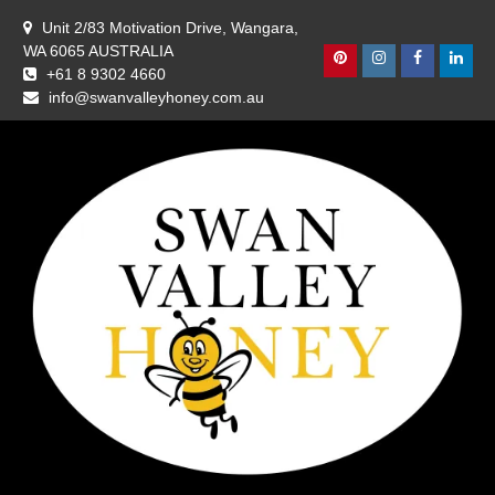
Skip
Unit 2/83 Motivation Drive, Wangara,
to
WA 6065 AUSTRALIA
content
Pinterest
Instagram
Facebook
Linke
+61 8 9302 4660
info@swanvalleyhoney.com.au