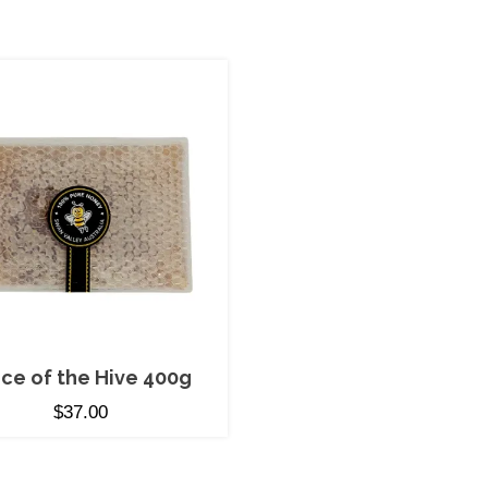
ece of the Hive 400g
$
37.00