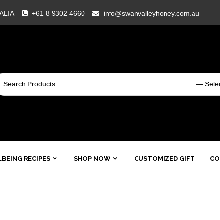
RALIA
+61 8 9302 4660
info@swanvalleyhoney.com.au
BEING RECIPES
SHOP NOW
CUSTOMIZED GIFT
CO