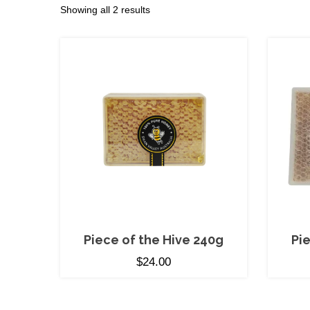
Sorted
Showing all 2 results
by
price:
low
to
high
Piece of the Hive 240g
Pi
$
24.00