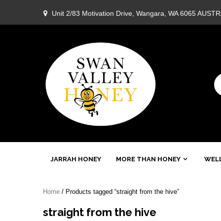
Skip
Unit 2/83 Motivation Drive, Wangara, WA 6065 AUST
to
content
Swan
JARRAH HONEY
MORE THAN HONEY
WELL
Valley
Home
/ Products tagged “straight from the hive”
Honey
straight from the hive