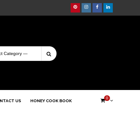
Pinterest
Instagram
Facebook
Linkedin
Search
Login
for:
0
NTACT US
HONEY COOK BOOK