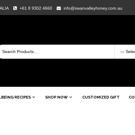
RALIA
+61 8 9302 4660
info@swanvalleyhoney.com.au
BEING RECIPES
SHOP NOW
CUSTOMIZED GIFT
CO