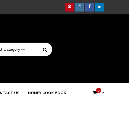
Pinterest
Instagram
Facebook
Linkedin
Search
Login
for:
0
NTACT US
HONEY COOK BOOK