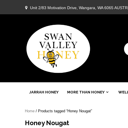
Skip
Unit 2/83 Motivation Drive, Wangara, WA 6065 AUST
to
content
Swan
JARRAH HONEY
MORE THAN HONEY
WELL
Valley
Home
/ Products tagged “Honey Nougat”
Honey
Honey Nougat