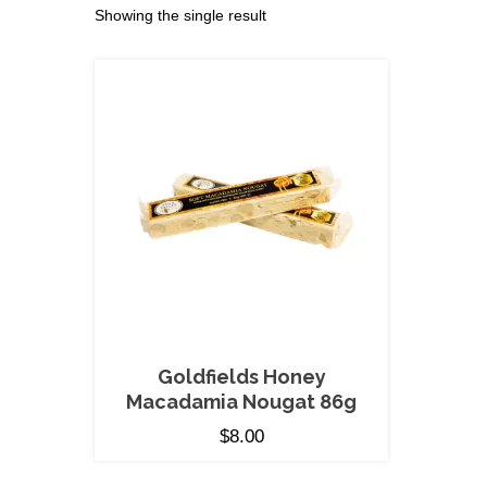
Showing the single result
Goldfields Honey
Macadamia Nougat 86g
$
8.00